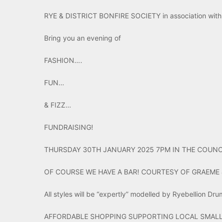
RYE & DISTRICT BONFIRE SOCIETY in association with 
Bring you an evening of
FASHION….
FUN…
& FIZZ…
FUNDRAISING!
THURSDAY 30TH JANUARY 2025 7PM IN THE COUNC
OF COURSE WE HAVE A BAR! COURTESY OF GRAEME 
All styles will be “expertly” modelled by Ryebellion Dr
AFFORDABLE SHOPPING SUPPORTING LOCAL SMALL