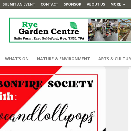
SUBMIT AN EVENT
CONTACT
SPONSOR
ABOUT US
MORE
WHAT’S ON
NATURE & ENVIRONMENT
ARTS & CULTUR