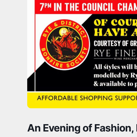
An Evening of Fashion, 