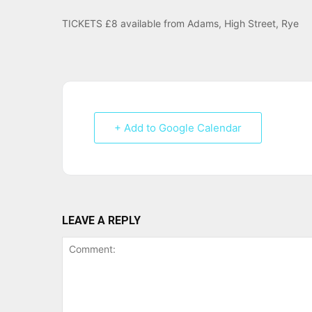
TICKETS £8 available from Adams, High Street, Rye
+ Add to Google Calendar
LEAVE A REPLY