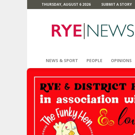
THURSDAY, AUGUST 6 2026
SUBMIT A STORY
Rye
News
NEWS & SPORT
PEOPLE
OPINIONS