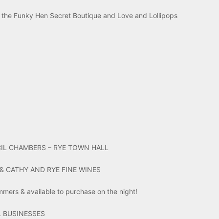
the Funky Hen Secret Boutique and Love and Lollipops
IL CHAMBERS – RYE TOWN HALL
& CATHY AND RYE FINE WINES
ummers & available to purchase on the night!
 BUSINESSES