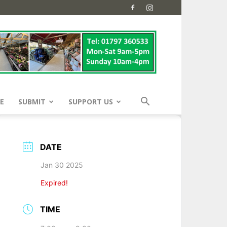
E
SUBMIT
SUPPORT US
DATE
Jan 30 2025
Expired!
TIME