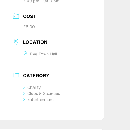
7:00 pm - 9:00 pm
COST
£8.00
LOCATION
Rye Town Hall
CATEGORY
Charity
Clubs & Societies
Entertainment