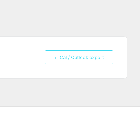
+ iCal / Outlook export