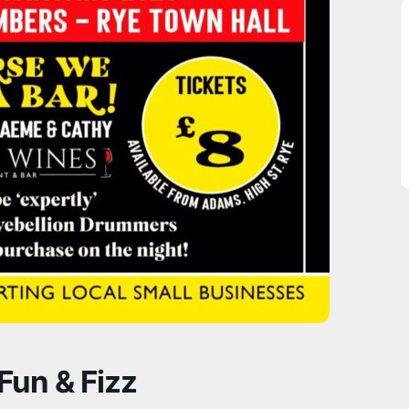
Fun & Fizz