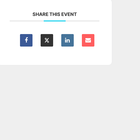
SHARE THIS EVENT