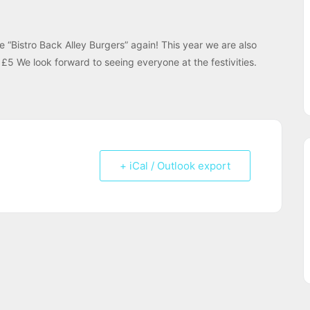
Bistro Back Alley Burgers” again! This year we are also
£5 We look forward to seeing everyone at the festivities.
+ iCal / Outlook export