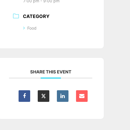
7:00 pm - 9:00 pm
CATEGORY
Food
SHARE THIS EVENT