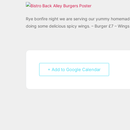
Rye bonfire night we are serving our yummy homemade “
doing some delicious spicy wings. – Burger £7 – Wings 
+ Add to Google Calendar