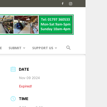
E
SUBMIT
SUPPORT US
DATE
Nov 09 2024
Expired!
TIME