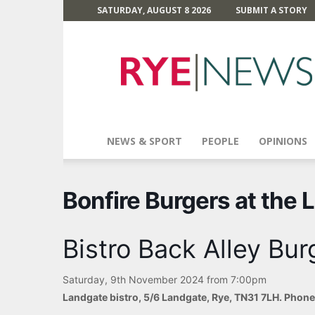
SATURDAY, AUGUST 8 2026
SUBMIT A STORY
Rye
News
NEWS & SPORT
PEOPLE
OPINIONS
Bonfire Burgers at the 
Bistro Back Alley Bur
Saturday, 9th November 2024 from 7:00pm
Landgate bistro, 5/6 Landgate, Rye, TN31 7LH. Phon