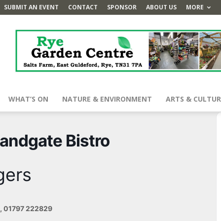
SUBMIT AN EVENT
CONTACT
SPONSOR
ABOUT US
MORE
WHAT’S ON
NATURE & ENVIRONMENT
ARTS & CULTUR
Landgate Bistro
gers
e, 01797 222829