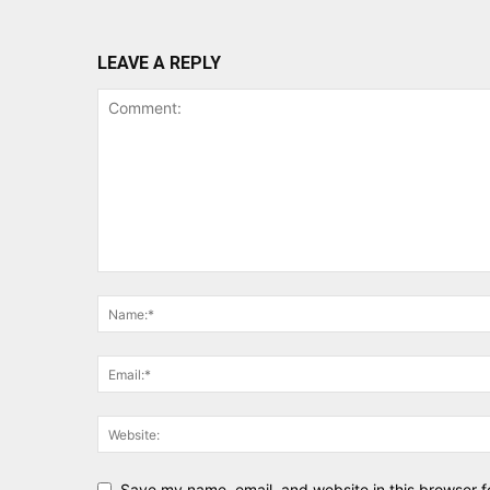
LEAVE A REPLY
Save my name, email, and website in this browser f