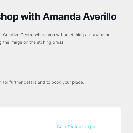
shop with Amanda Averillo
 Creative Centre where you will be etching a drawing or
ng the image on the etching press.
m
for further details and to book your place.
+ iCal / Outlook export