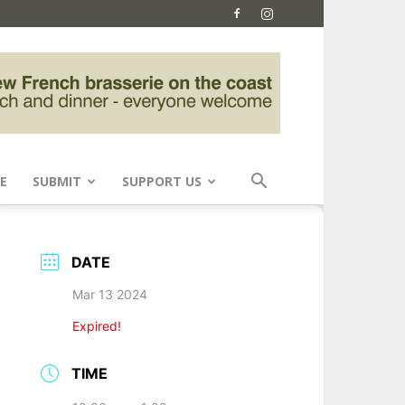
E
SUBMIT
SUPPORT US
DATE
Mar 13 2024
Expired!
TIME