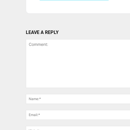
LEAVE A REPLY