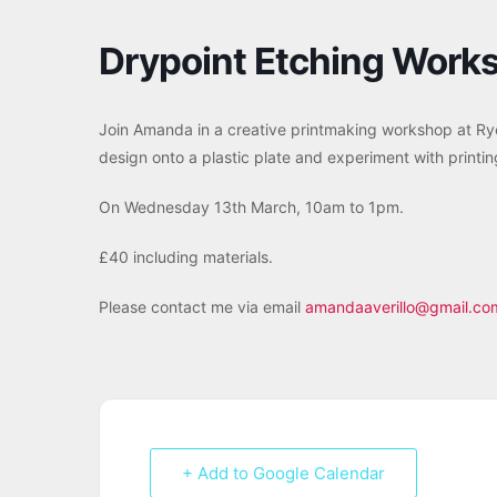
Drypoint Etching Work
Join Amanda in a creative printmaking workshop at Rye
design onto a plastic plate and experiment with printi
On Wednesday 13th March, 10am to 1pm.
£40 including materials.
Please contact me via email
amandaaverillo@gmail.co
+ Add to Google Calendar