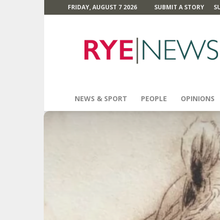
FRIDAY, AUGUST 7 2026
SUBMIT A STORY
S
Rye
News
NEWS & SPORT
PEOPLE
OPINIONS