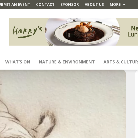
UBMIT AN EVENT
CONTACT
SPONSOR
ABOUT US
MORE
WHAT’S ON
NATURE & ENVIRONMENT
ARTS & CULTUR