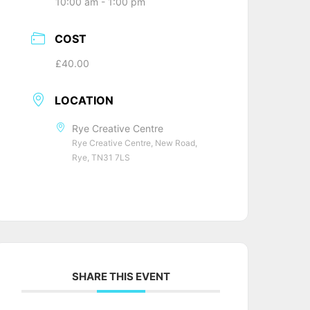
10:00 am - 1:00 pm
COST
£40.00
LOCATION
Rye Creative Centre
Rye Creative Centre, New Road,
Rye, TN31 7LS
SHARE THIS EVENT