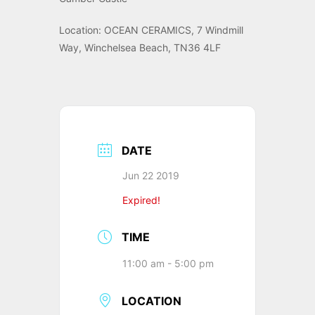
Location: OCEAN CERAMICS, 7 Windmill
Way, Winchelsea Beach, TN36 4LF
DATE
Jun 22 2019
Expired!
TIME
11:00 am - 5:00 pm
LOCATION