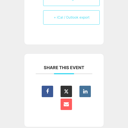
+ iCal / Outlook export
SHARE THIS EVENT