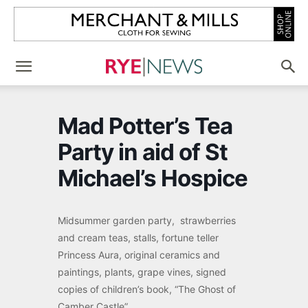
Mad Potter’s Tea
Party in aid of St
Michael’s Hospice
Midsummer garden party, strawberries
and cream teas, stalls, fortune teller
Princess Aura, original ceramics and
paintings, plants, grape vines, signed
copies of children’s book, “The Ghost of
Camber Castle”