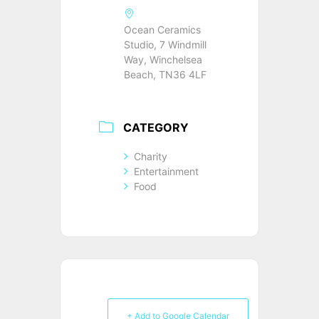
Ocean Ceramics
Studio, 7 Windmill
Way, Winchelsea
Beach, TN36 4LF
CATEGORY
Charity
Entertainment
Food
+ Add to Google Calendar