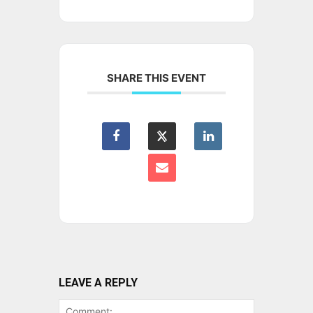
SHARE THIS EVENT
LEAVE A REPLY