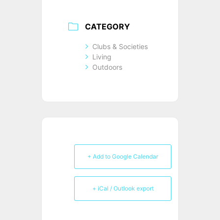
CATEGORY
Clubs & Societies
Living
Outdoors
+ Add to Google Calendar
+ iCal / Outlook export