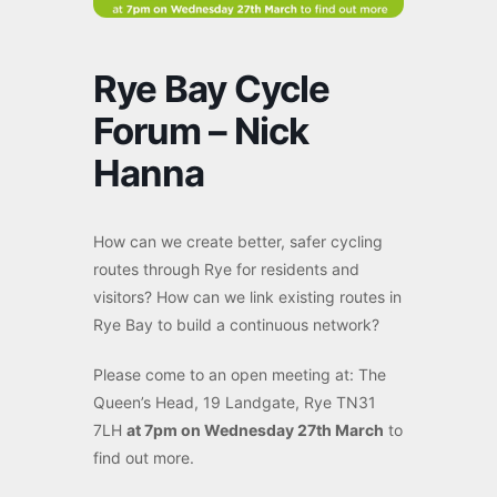
Rye Bay Cycle
Forum – Nick
Hanna
How can we create better, safer cycling
routes through Rye for residents and
visitors? How can we link existing routes in
Rye Bay to build a continuous network?
Please come to an open meeting at: The
Queen’s Head, 19 Landgate, Rye TN31
7LH
at 7pm on Wednesday 27th March
to
find out more.