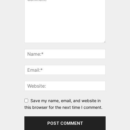
Save my name, email, and website in
this browser for the next time I comment.