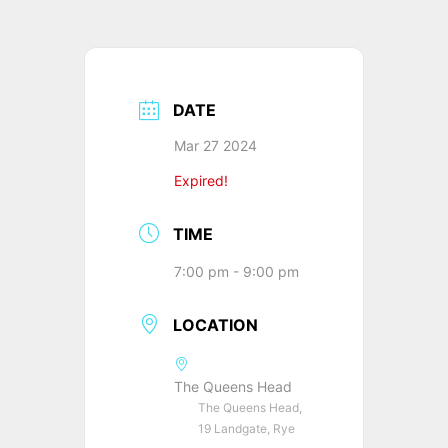
DATE
Mar 27 2024
Expired!
TIME
7:00 pm - 9:00 pm
LOCATION
The Queens Head
The Queens Head,
19 Landgate, Rye