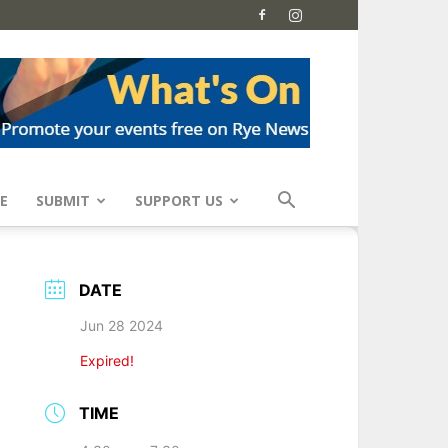
E
SUBMIT
SUPPORT US
DATE
Jun 28 2024
Expired!
TIME