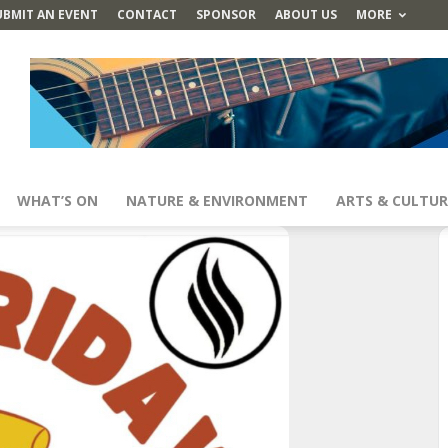
UBMIT AN EVENT
CONTACT
SPONSOR
ABOUT US
MORE
WHAT’S ON
NATURE & ENVIRONMENT
ARTS & CULTUR