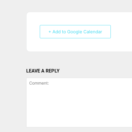
+ Add to Google Calendar
LEAVE A REPLY