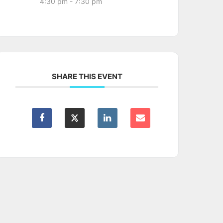
4:30 pm - 7:30 pm
SHARE THIS EVENT