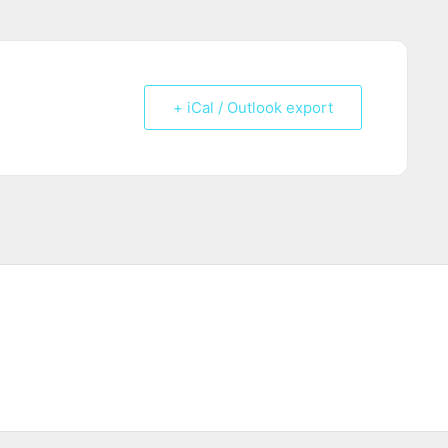
+ iCal / Outlook export