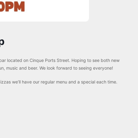
p
 bar located on Cinque Ports Street. Hoping to see both new
 fun, music and beer. We look forward to seeing everyone!
zzas we’ll have our regular menu and a special each time.