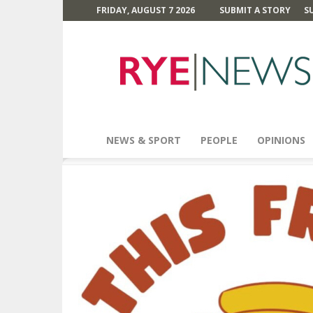
FRIDAY, AUGUST 7 2026
SUBMIT A STORY
S
Rye
News
NEWS & SPORT
PEOPLE
OPINIONS