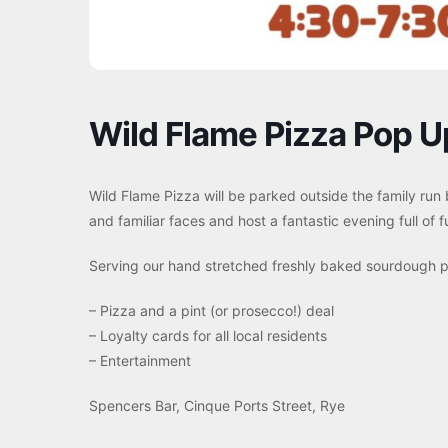
Wild Flame Pizza Pop U
Wild Flame Pizza will be parked outside the family run
and familiar faces and host a fantastic evening full of
Serving our hand stretched freshly baked sourdough pi
– Pizza and a pint (or prosecco!) deal
– Loyalty cards for all local residents
– Entertainment
Spencers Bar, Cinque Ports Street, Rye