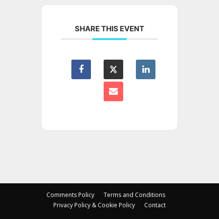
SHARE THIS EVENT
Comments Policy
Terms and Conditions
Privacy Policy & Cookie Policy
Contact