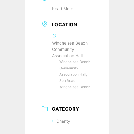
Read More
LOCATION
Winchelsea Beach
Community
Association Hall
Winchelsea Beach
Community
Association Hall,
Sea Road
Winchelsea Beach
CATEGORY
Charity