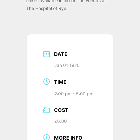
cakes available in aid of The Friends at
The Hospital of Rye.
DATE
Jan 01 1970
TIME
2:00 pm - 5:00 pm
COST
£6.00
MORE INFO