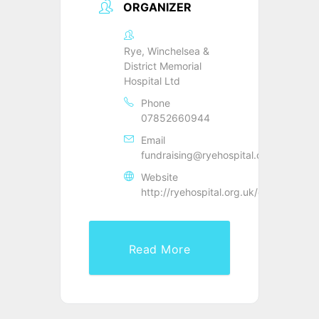
ORGANIZER
Rye, Winchelsea &
District Memorial
Hospital Ltd
Phone
07852660944
Email
fundraising@ryehospital.org.uk
Website
http://ryehospital.org.uk/events/
Read More