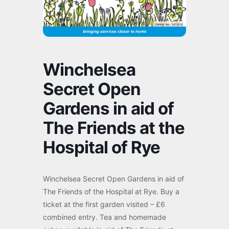
Winchelsea
Secret Open
Gardens in aid of
The Friends at the
Hospital of Rye
Winchelsea Secret Open Gardens in aid of
The Friends of the Hospital at Rye. Buy a
ticket at the first garden visited – £6
combined entry. Tea and homemade