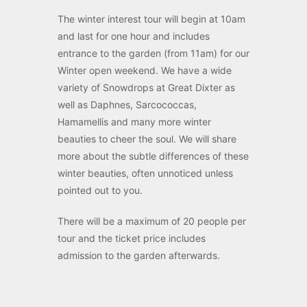
The winter interest tour will begin at 10am
and last for one hour and includes
entrance to the garden (from 11am) for our
Winter open weekend. We have a wide
variety of Snowdrops at Great Dixter as
well as Daphnes, Sarcococcas,
Hamamellis and many more winter
beauties to cheer the soul. We will share
more about the subtle differences of these
winter beauties, often unnoticed unless
pointed out to you.
There will be a maximum of 20 people per
tour and the ticket price includes
admission to the garden afterwards.