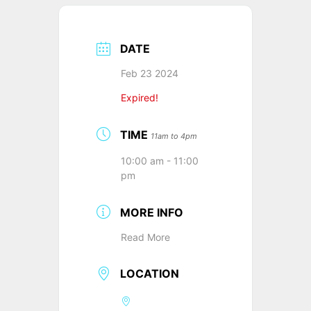
DATE
Feb 23 2024
Expired!
TIME
11am to 4pm
10:00 am - 11:00
pm
MORE INFO
Read More
LOCATION