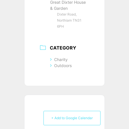
Great Dixter House
& Garden
Dixter Road,
Northiam TN31
6PH
CATEGORY
Charity
Outdoors
+ Add to Google Calendar