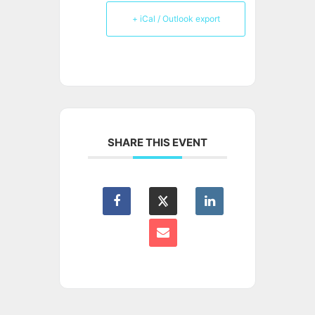
+ iCal / Outlook export
SHARE THIS EVENT