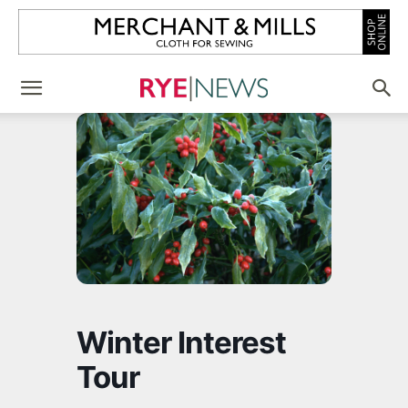
Winter Interest
Tour