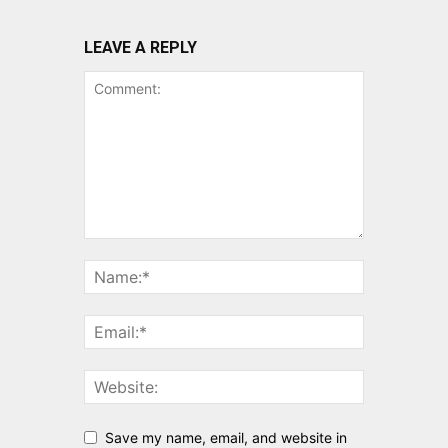
LEAVE A REPLY
Save my name, email, and website in