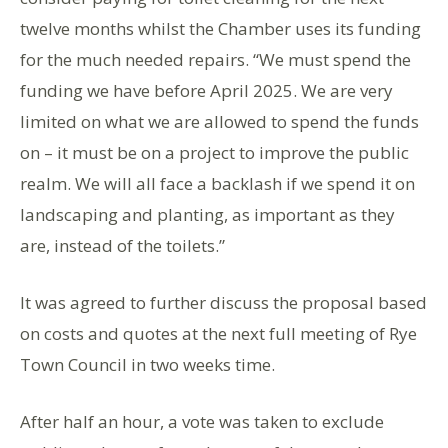
twelve months whilst the Chamber uses its funding
for the much needed repairs. “We must spend the
funding we have before April 2025. We are very
limited on what we are allowed to spend the funds
on – it must be on a project to improve the public
realm. We will all face a backlash if we spend it on
landscaping and planting, as important as they
are, instead of the toilets.”
It was agreed to further discuss the proposal based
on costs and quotes at the next full meeting of Rye
Town Council in two weeks time.
After half an hour, a vote was taken to exclude