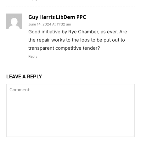
Guy Harris LibDem PPC
June 14, 2024 At 11:32 am
Good initiative by Rye Chamber, as ever. Are
the repair works to the loos to be put out to
transparent competitive tender?
Reply
LEAVE A REPLY