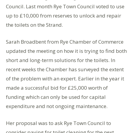
Council. Last month Rye Town Council voted to use
up to £10,000 from reserves to unlock and repair
the toilets on the Strand.
Sarah Broadbent from Rye Chamber of Commerce
updated the meeting on how it is trying to find both
short and long-term solutions for the toilets. In
recent weeks the Chamber has surveyed the extent
of the problem with an expert. Earlier in the year it
made a successful bid for £25,000 worth of
funding which can only be used for capital
expenditure and not ongoing maintenance.
Her proposal was to ask Rye Town Council to
consider paying for toilet cleaning for the next