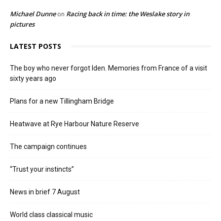
Michael Dunne
Racing back in time: the Weslake story in
on
pictures
LATEST POSTS
The boy who never forgot Iden. Memories from France of a visit
sixty years ago
Plans for a new Tillingham Bridge
Heatwave at Rye Harbour Nature Reserve
The campaign continues
“Trust your instincts”
News in brief 7 August
World class classical music