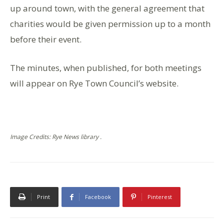
up around town, with the general agreement that
charities would be given permission up to a month
before their event.
The minutes, when published, for both meetings
will appear on Rye Town Council’s website.
Image Credits: Rye News library .
Print
Facebook
Pinterest