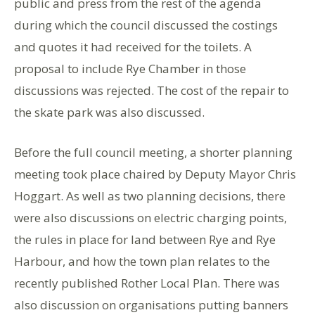
public and press from the rest of the agenda
during which the council discussed the costings
and quotes it had received for the toilets. A
proposal to include Rye Chamber in those
discussions was rejected. The cost of the repair to
the skate park was also discussed.
Before the full council meeting, a shorter planning
meeting took place chaired by Deputy Mayor Chris
Hoggart. As well as two planning decisions, there
were also discussions on electric charging points,
the rules in place for land between Rye and Rye
Harbour, and how the town plan relates to the
recently published Rother Local Plan. There was
also discussion on organisations putting banners