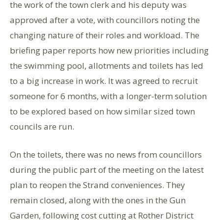
the work of the town clerk and his deputy was
approved after a vote, with councillors noting the
changing nature of their roles and workload. The
briefing paper reports how new priorities including
the swimming pool, allotments and toilets has led
to a big increase in work. It was agreed to recruit
someone for 6 months, with a longer-term solution
to be explored based on how similar sized town
councils are run.
On the toilets, there was no news from councillors
during the public part of the meeting on the latest
plan to reopen the Strand conveniences. They
remain closed, along with the ones in the Gun
Garden, following cost cutting at Rother District