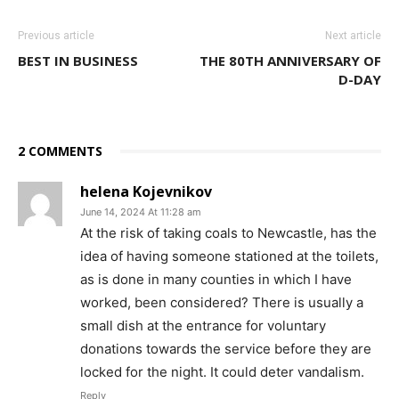
Previous article
Next article
BEST IN BUSINESS
THE 80TH ANNIVERSARY OF
D-DAY
2 COMMENTS
helena Kojevnikov
June 14, 2024 At 11:28 am
At the risk of taking coals to Newcastle, has the
idea of having someone stationed at the toilets,
as is done in many counties in which I have
worked, been considered? There is usually a
small dish at the entrance for voluntary
donations towards the service before they are
locked for the night. It could deter vandalism.
Reply