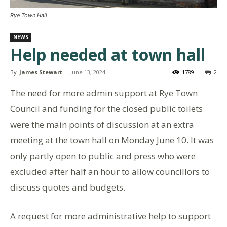
Rye Town Hall
NEWS
Help needed at town hall
By
James Stewart
-
June 13, 2024
1789
2
The need for more admin support at Rye Town
Council and funding for the closed public toilets
were the main points of discussion at an extra
meeting at the town hall on Monday June 10. It was
only partly open to public and press who were
excluded after half an hour to allow councillors to
discuss quotes and budgets.
A request for more administrative help to support