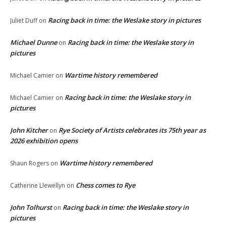
Racing back in time: the Weslake story in pictures
Juliet Duff
on
Michael Dunne
Racing back in time: the Weslake story in
on
pictures
Wartime history remembered
Michael Camier
on
Racing back in time: the Weslake story in
Michael Camier
on
pictures
John Kitcher
Rye Society of Artists celebrates its 75th year as
on
2026 exhibition opens
Wartime history remembered
Shaun Rogers
on
Chess comes to Rye
Catherine Llewellyn
on
John Tolhurst
Racing back in time: the Weslake story in
on
pictures