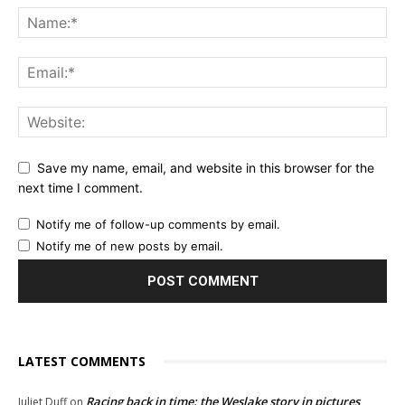
Save my name, email, and website in this browser for the
next time I comment.
Notify me of follow-up comments by email.
Notify me of new posts by email.
LATEST COMMENTS
Racing back in time: the Weslake story in pictures
Juliet Duff
on