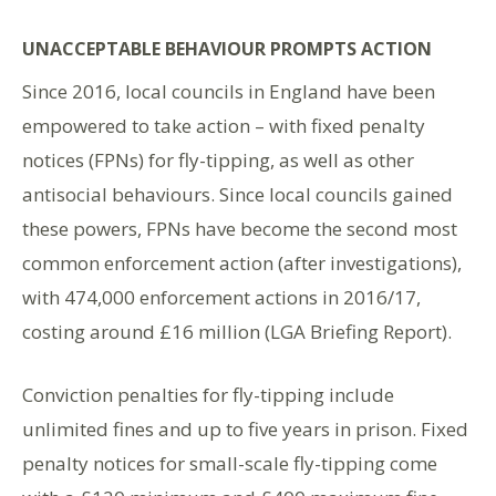
UNACCEPTABLE BEHAVIOUR PROMPTS ACTION
Since 2016, local councils in England have been
empowered to take action – with fixed penalty
notices (FPNs) for fly-tipping, as well as other
antisocial behaviours. Since local councils gained
these powers, FPNs have become the second most
common enforcement action (after investigations),
with 474,000 enforcement actions in 2016/17,
costing around £16 million (LGA Briefing Report).
Conviction penalties for fly-tipping include
unlimited fines and up to five years in prison. Fixed
penalty notices for small-scale fly-tipping come