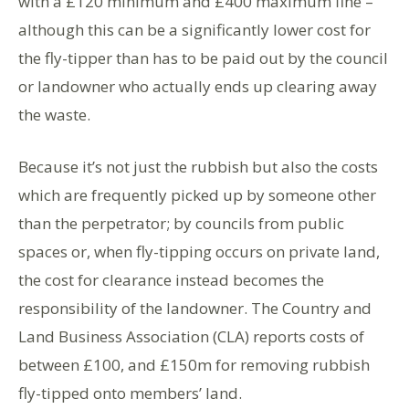
with a £120 minimum and £400 maximum fine –
although this can be a significantly lower cost for
the fly-tipper than has to be paid out by the council
or landowner who actually ends up clearing away
the waste.
Because it’s not just the rubbish but also the costs
which are frequently picked up by someone other
than the perpetrator; by councils from public
spaces or, when fly-tipping occurs on private land,
the cost for clearance instead becomes the
responsibility of the landowner. The Country and
Land Business Association (CLA) reports costs of
between £100, and £150m for removing rubbish
fly-tipped onto members’ land.