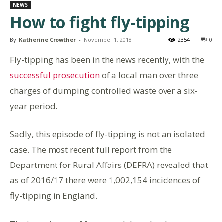
NEWS
How to fight fly-tipping
By
Katherine Crowther
-
November 1, 2018
2354
0
Fly-tipping has been in the news recently, with the
successful prosecution
of a local man over three
charges of dumping controlled waste over a six-
year period.
Sadly, this episode of fly-tipping is not an isolated
case. The most recent full report from the
Department for Rural Affairs (DEFRA) revealed that
as of 2016/17 there were 1,002,154 incidences of
fly-tipping in England.