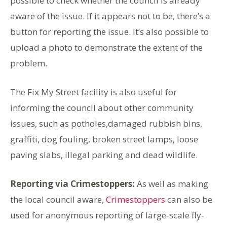
possible to check whether the council is already
aware of the issue. If it appears not to be, there’s a
button for reporting the issue. It’s also possible to
upload a photo to demonstrate the extent of the
problem.
The Fix My Street facility is also useful for
informing the council about other community
issues, such as potholes,damaged rubbish bins,
graffiti, dog fouling, broken street lamps, loose
paving slabs, illegal parking and dead wildlife.
Reporting via Crimestoppers:
As well as making
the local council aware,
Crimestoppers
can also be
used for anonymous reporting of large-scale fly-