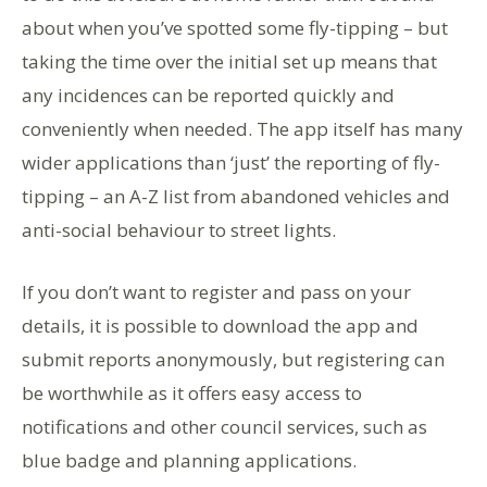
about when you’ve spotted some fly-tipping – but
taking the time over the initial set up means that
any incidences can be reported quickly and
conveniently when needed. The app itself has many
wider applications than ‘just’ the reporting of fly-
tipping – an A-Z list from abandoned vehicles and
anti-social behaviour to street lights.
If you don’t want to register and pass on your
details, it is possible to download the app and
submit reports anonymously, but registering can
be worthwhile as it offers easy access to
notifications and other council services, such as
blue badge and planning applications.