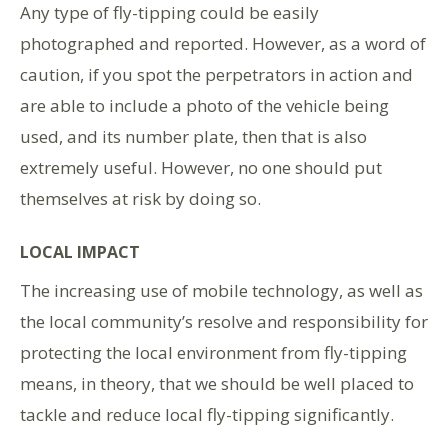
Any type of fly-tipping could be easily
photographed and reported. However, as a word of
caution, if you spot the perpetrators in action and
are able to include a photo of the vehicle being
used, and its number plate, then that is also
extremely useful. However, no one should put
themselves at risk by doing so.
LOCAL IMPACT
The increasing use of mobile technology, as well as
the local community’s resolve and responsibility for
protecting the local environment from fly-tipping
means, in theory, that we should be well placed to
tackle and reduce local fly-tipping significantly.