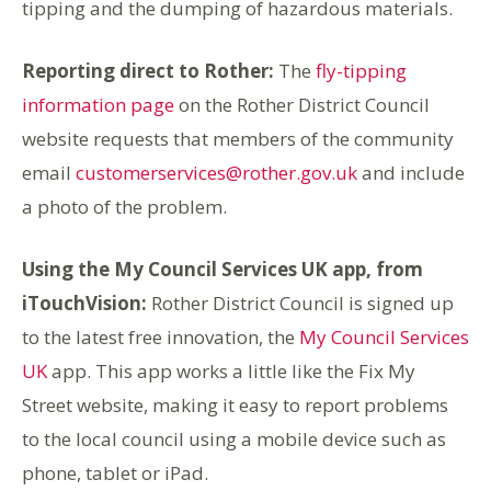
tipping and the dumping of hazardous materials.
Reporting direct to Rother:
The
fly-tipping
information page
on the Rother District Council
website requests that members of the community
email
customerservices@rother.gov.uk
and include
a photo of the problem.
Using the My Council Services UK app, from
iTouchVision:
Rother District Council is signed up
to the latest free innovation, the
My Council Services
UK
app. This app works a little like the Fix My
Street website, making it easy to report problems
to the local council using a mobile device such as
phone, tablet or iPad.