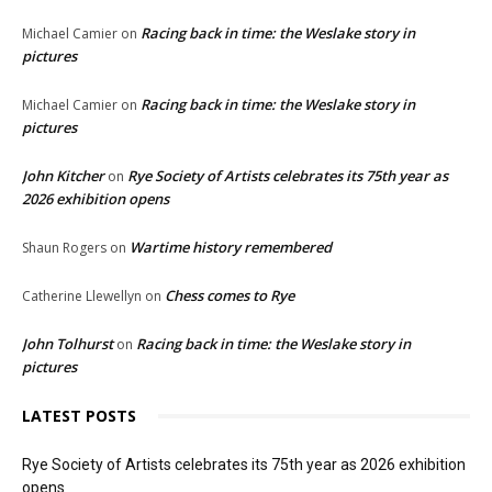
Racing back in time: the Weslake story in
Michael Camier
on
pictures
Racing back in time: the Weslake story in
Michael Camier
on
pictures
John Kitcher
Rye Society of Artists celebrates its 75th year as
on
2026 exhibition opens
Wartime history remembered
Shaun Rogers
on
Chess comes to Rye
Catherine Llewellyn
on
John Tolhurst
Racing back in time: the Weslake story in
on
pictures
LATEST POSTS
Rye Society of Artists celebrates its 75th year as 2026 exhibition
opens