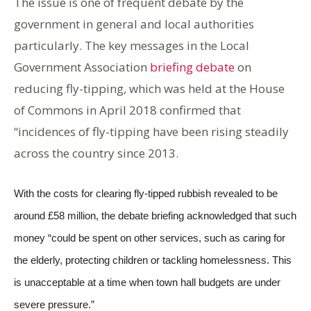
The issue is one of frequent debate by the
government in general and local authorities
particularly. The key messages in the Local
Government Association
briefing debate
on
reducing fly-tipping, which was held at the House
of Commons in April 2018 confirmed that
“incidences of fly-tipping have been rising steadily
across the country since 2013.
With the costs for clearing fly-tipped rubbish revealed to be
around £58 million, the debate briefing acknowledged that such
money “could be spent on other services, such as caring for
the elderly, protecting children or tackling homelessness. This
is unacceptable at a time when town hall budgets are under
severe pressure.”