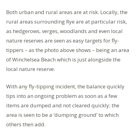
Both urban and rural areas are at risk. Locally, the
rural areas surrounding Rye are at particular risk,
as hedgerows, verges, woodlands and even local
nature reserves are seen as easy targets for fly-
tippers – as the photo above shows – being an area
of Winchelsea Beach which is just alongside the
local nature reserve.
With any fly-tipping incident, the balance quickly
tips into an ongoing problem as soon as a few
items are dumped and not cleared quickly; the
area is seen to be a ‘dumping ground’ to which
others then add.