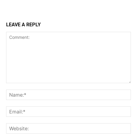
LEAVE A REPLY