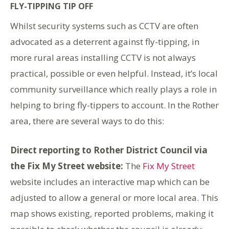
FLY-TIPPING TIP OFF
Whilst security systems such as CCTV are often
advocated as a deterrent against fly-tipping, in
more rural areas installing CCTV is not always
practical, possible or even helpful. Instead, it’s local
community surveillance which really plays a role in
helping to bring fly-tippers to account. In the Rother
area, there are several ways to do this:
Direct reporting to Rother District Council via
the Fix My Street website:
The
Fix My Street
website includes an interactive map which can be
adjusted to allow a general or more local area. This
map shows existing, reported problems, making it