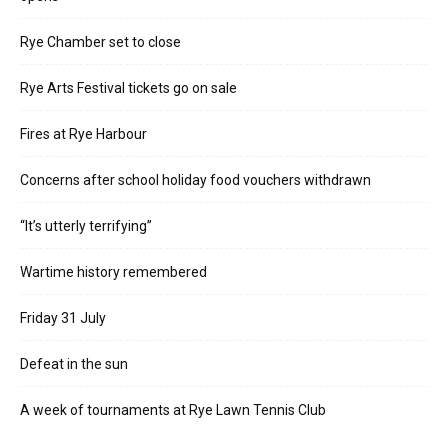
Rye Chamber set to close
Rye Arts Festival tickets go on sale
Fires at Rye Harbour
Concerns after school holiday food vouchers withdrawn
“It’s utterly terrifying”
Wartime history remembered
Friday 31 July
Defeat in the sun
A week of tournaments at Rye Lawn Tennis Club