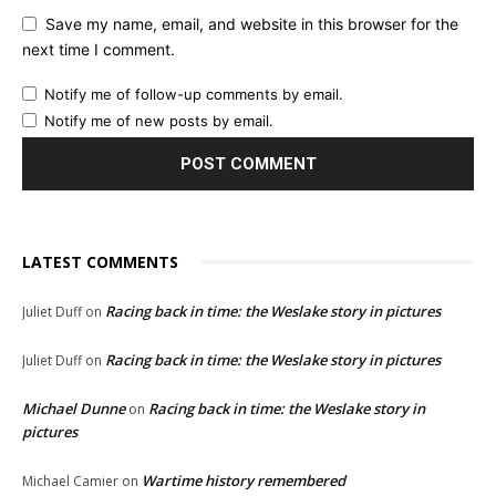
Save my name, email, and website in this browser for the
next time I comment.
Notify me of follow-up comments by email.
Notify me of new posts by email.
LATEST COMMENTS
Racing back in time: the Weslake story in pictures
Juliet Duff
on
Racing back in time: the Weslake story in pictures
Juliet Duff
on
Michael Dunne
Racing back in time: the Weslake story in
on
pictures
Wartime history remembered
Michael Camier
on