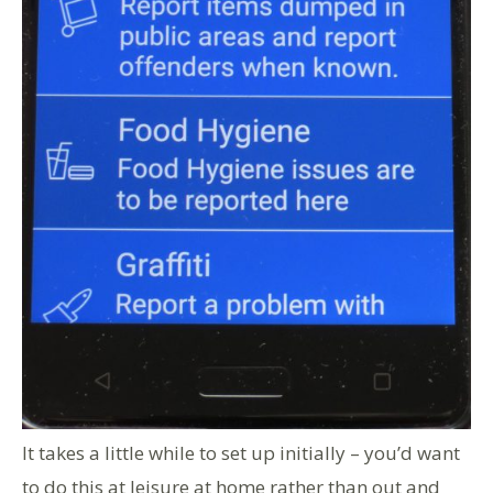
It takes a little while to set up initially – you’d want
to do this at leisure at home rather than out and