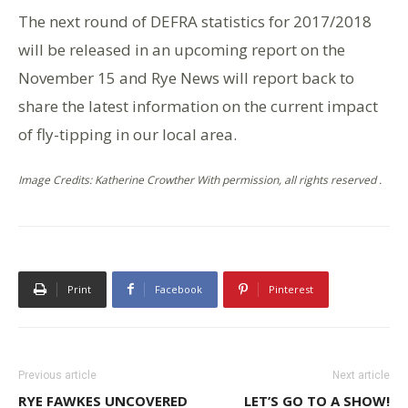
The next round of DEFRA statistics for 2017/2018
will be released in an upcoming report on the
November 15 and Rye News will report back to
share the latest information on the current impact
of fly-tipping in our local area.
Image Credits: Katherine Crowther With permission, all rights reserved .
Print
Facebook
Pinterest
Previous article
Next article
RYE FAWKES UNCOVERED
LET’S GO TO A SHOW!