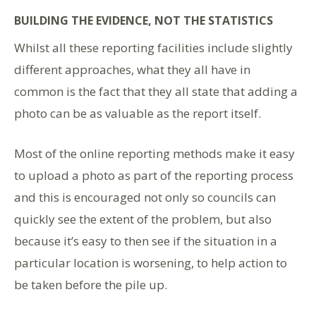
BUILDING THE EVIDENCE, NOT THE STATISTICS
Whilst all these reporting facilities include slightly
different approaches, what they all have in
common is the fact that they all state that adding a
photo can be as valuable as the report itself.
Most of the online reporting methods make it easy
to upload a photo as part of the reporting process
and this is encouraged not only so councils can
quickly see the extent of the problem, but also
because it’s easy to then see if the situation in a
particular location is worsening, to help action to
be taken before the pile up.