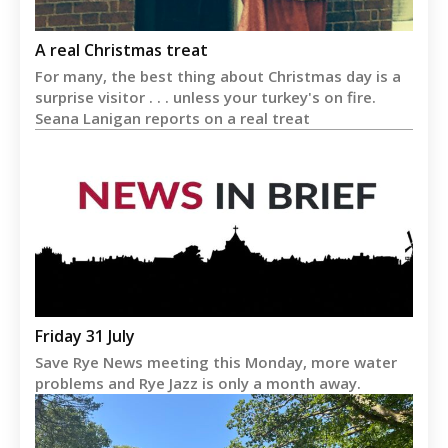
A real Christmas treat
For many, the best thing about Christmas day is a
surprise visitor . . . unless your turkey's on fire.
Seana Lanigan reports on a real treat
Friday 31 July
Save Rye News meeting this Monday, more water
problems and Rye Jazz is only a month away.