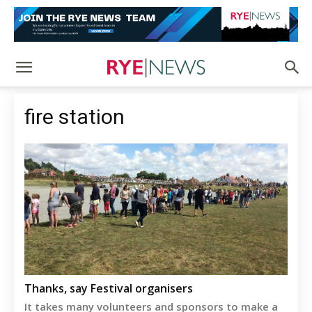
fire station
Thanks, say Festival organisers
It takes many volunteers and sponsors to make a