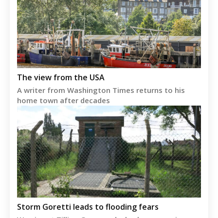
The view from the USA
A writer from Washington Times returns to his
home town after decades
Storm Goretti leads to flooding fears