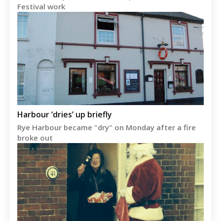
Festival work
Harbour ‘dries’ up briefly
Rye Harbour became "dry" on Monday after a fire
broke out