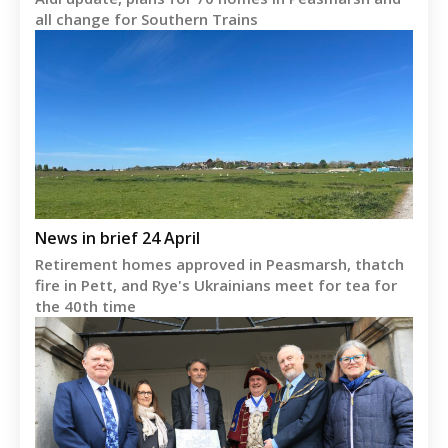
all change for Southern Trains
News in brief 24 April
Retirement homes approved in Peasmarsh, thatch
fire in Pett, and Rye's Ukrainians meet for tea for
the 40th time