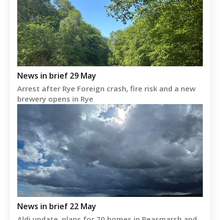
News in brief 29 May
Arrest after Rye Foreign crash, fire risk and a new
brewery opens in Rye
News in brief 22 May
Aldi update, plans for 70 homes in Peasmarsh and