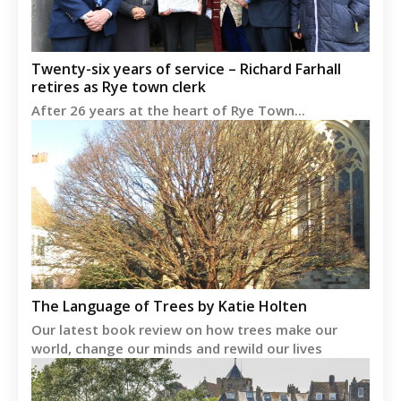
Twenty-six years of service – Richard Farhall
retires as Rye town clerk
After 26 years at the heart of Rye Town...
The Language of Trees by Katie Holten
Our latest book review on how trees make our
world, change our minds and rewild our lives