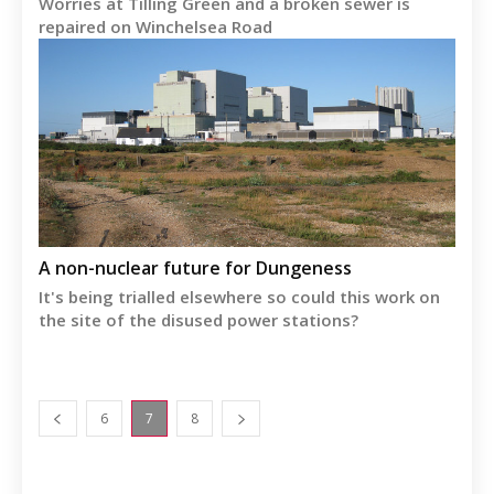
Worries at Tilling Green and a broken sewer is
repaired on Winchelsea Road
A non-nuclear future for Dungeness
It's being trialled elsewhere so could this work on
the site of the disused power stations?
6
7
8