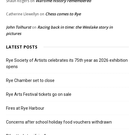
Wartime history remembered
Shaun Rogers
on
Chess comes to Rye
Catherine Llewellyn
on
John Tolhurst
Racing back in time: the Weslake story in
on
pictures
LATEST POSTS
Rye Society of Artists celebrates its 75th year as 2026 exhibition
opens
Rye Chamber set to close
Rye Arts Festival tickets go on sale
Fires at Rye Harbour
Concerns after school holiday food vouchers withdrawn