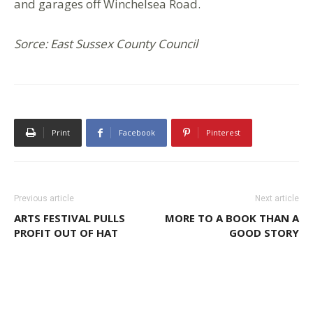
and garages off Winchelsea Road.
Sorce: East Sussex County Council
Print
Facebook
Pinterest
Previous article
Next article
ARTS FESTIVAL PULLS
MORE TO A BOOK THAN A
PROFIT OUT OF HAT
GOOD STORY