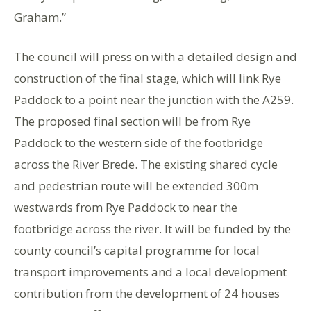
Graham.”
The council will press on with a detailed design and
construction of the final stage, which will link Rye
Paddock to a point near the junction with the A259.
The proposed final section will be from Rye
Paddock to the western side of the footbridge
across the River Brede. The existing shared cycle
and pedestrian route will be extended 300m
westwards from Rye Paddock to near the
footbridge across the river. It will be funded by the
county council’s capital programme for local
transport improvements and a local development
contribution from the development of 24 houses