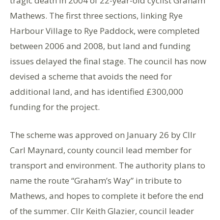
tragic death in 2004 of 22-year-old cyclist Graham
Mathews. The first three sections, linking Rye
Harbour Village to Rye Paddock, were completed
between 2006 and 2008, but land and funding
issues delayed the final stage. The council has now
devised a scheme that avoids the need for
additional land, and has identified £300,000
funding for the project.
The scheme was approved on January 26 by Cllr
Carl Maynard, county council lead member for
transport and environment. The authority plans to
name the route “Graham’s Way” in tribute to
Mathews, and hopes to complete it before the end
of the summer. Cllr Keith Glazier, council leader