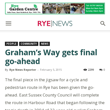
PEOPLE
COMMUNITY
NEWS
Graham’s Way gets final
go-ahead
By
Rye News Reporter
-
February 5, 2015
2299
0
The final piece in the jigsaw for a cycle and
pedestrian route in Rye has been given the go-
ahead. East Sussex County Council will complete
the route in Harbour Road that began following the