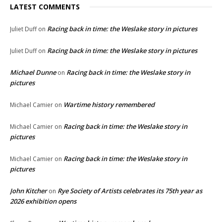
LATEST COMMENTS
Racing back in time: the Weslake story in pictures
Juliet Duff
on
Racing back in time: the Weslake story in pictures
Juliet Duff
on
Michael Dunne
Racing back in time: the Weslake story in
on
pictures
Wartime history remembered
Michael Camier
on
Racing back in time: the Weslake story in
Michael Camier
on
pictures
Racing back in time: the Weslake story in
Michael Camier
on
pictures
John Kitcher
Rye Society of Artists celebrates its 75th year as
on
2026 exhibition opens