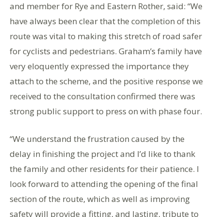
and member for Rye and Eastern Rother, said: “We
have always been clear that the completion of this
route was vital to making this stretch of road safer
for cyclists and pedestrians. Graham’s family have
very eloquently expressed the importance they
attach to the scheme, and the positive response we
received to the consultation confirmed there was
strong public support to press on with phase four.
“We understand the frustration caused by the
delay in finishing the project and I’d like to thank
the family and other residents for their patience. I
look forward to attending the opening of the final
section of the route, which as well as improving
safety will provide a fitting, and lasting, tribute to