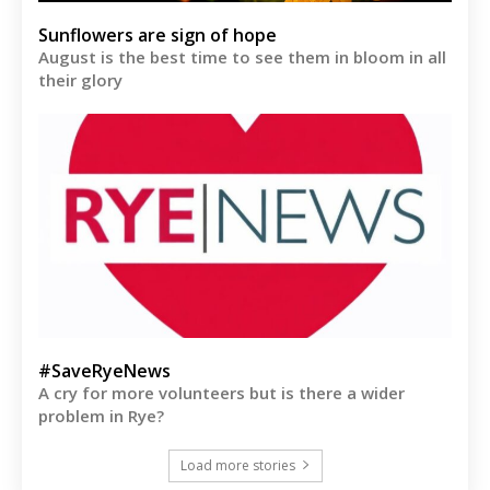
Sunflowers are sign of hope
August is the best time to see them in bloom in all
their glory
#SaveRyeNews
A cry for more volunteers but is there a wider
problem in Rye?
Load more stories