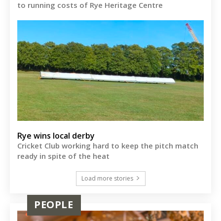
to running costs of Rye Heritage Centre
Rye wins local derby
Cricket Club working hard to keep the pitch match
ready in spite of the heat
Load more stories
PEOPLE