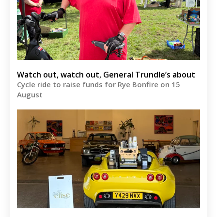
Watch out, watch out, General Trundle’s about
Cycle ride to raise funds for Rye Bonfire on 15
August