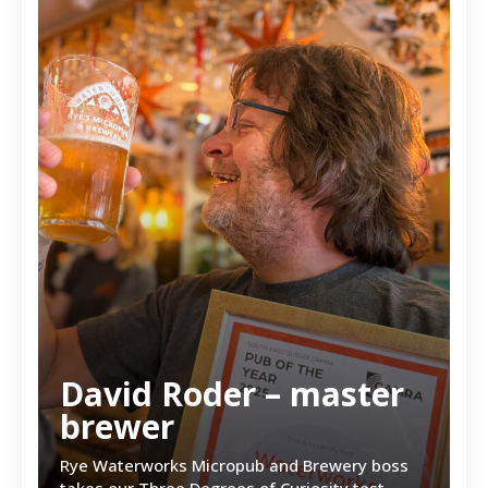
David Roder – master
brewer
Rye Waterworks Micropub and Brewery boss
takes our Three Degrees of Curiosity test