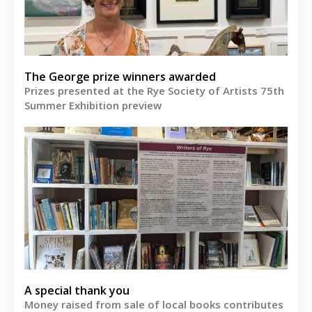
The George prize winners awarded
Prizes presented at the Rye Society of Artists 75th
Summer Exhibition preview
A special thank you
Money raised from sale of local books contributes