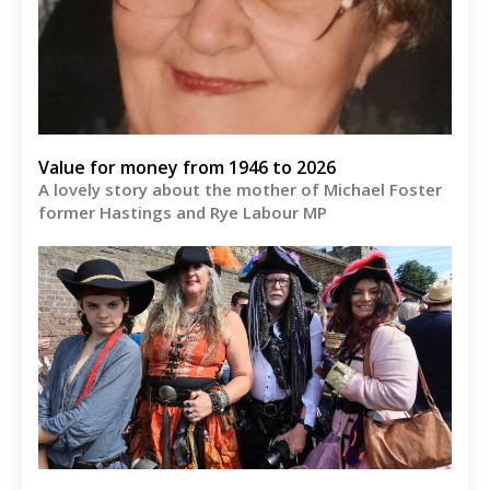
Value for money from 1946 to 2026
A lovely story about the mother of Michael Foster
former Hastings and Rye Labour MP