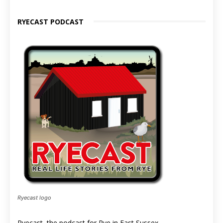
RYECAST PODCAST
Ryecast logo
Ryecast, the podcast for Rye in East Sussex