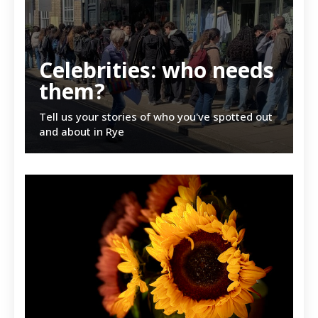
Celebrities: who needs
them?
Tell us your stories of who you've spotted out
and about in Rye