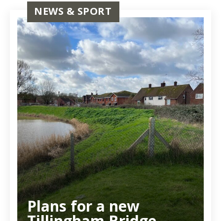
NEWS & SPORT
Plans for a new
Tillingham Bridge