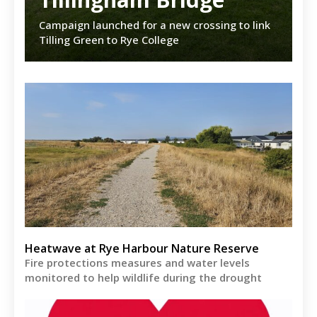
Campaign launched for a new crossing to link
Tilling Green to Rye College
Heatwave at Rye Harbour Nature Reserve
Fire protections measures and water levels
monitored to help wildlife during the drought