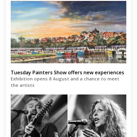
Tuesday Painters Show offers new experiences
Exhibition opens 8 August and a chance to meet
the artists