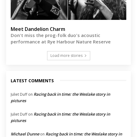
Meet Dandelion Charm
Don't miss the prog-folk duo's acoustic
performance at Rye Harbour Nature Reserve
Load more stories
LATEST COMMENTS
Racing back in time: the Weslake story in
Juliet Duff
on
pictures
Racing back in time: the Weslake story in
Juliet Duff
on
pictures
Michael Dunne
Racing back in time: the Weslake story in
on