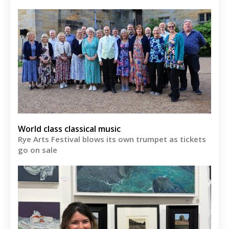
World class classical music
Rye Arts Festival blows its own trumpet as tickets
go on sale