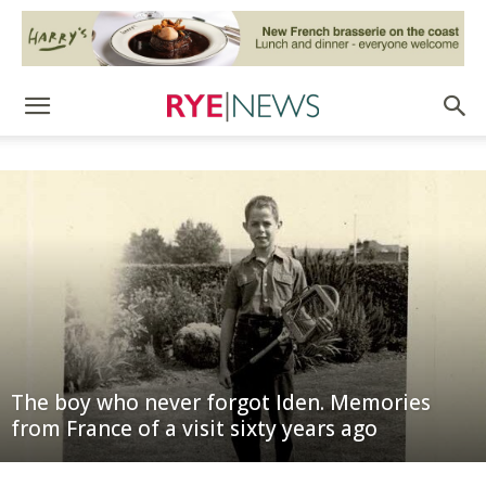
The boy who never forgot Iden. Memories
from France of a visit sixty years ago