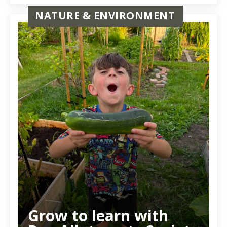
NATURE & ENVIRONMENT
Grow to learn with