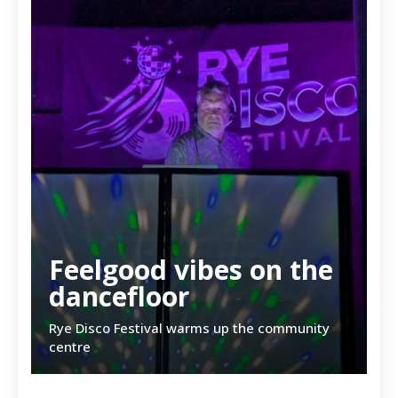
Feelgood vibes on the
dancefloor
Rye Disco Festival warms up the community
centre