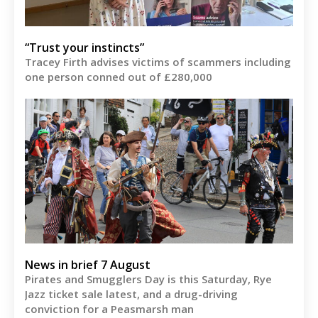
“Trust your instincts”
Tracey Firth advises victims of scammers including
one person conned out of £280,000
News in brief 7 August
Pirates and Smugglers Day is this Saturday, Rye
Jazz ticket sale latest, and a drug-driving
conviction for a Peasmarsh man