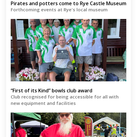
Pirates and potters come to Rye Castle Museum
Forthcoming events at Rye's local museum
“First of its Kind” bowls club award
Club recognised for being accessible for all with
new equipment and facilities