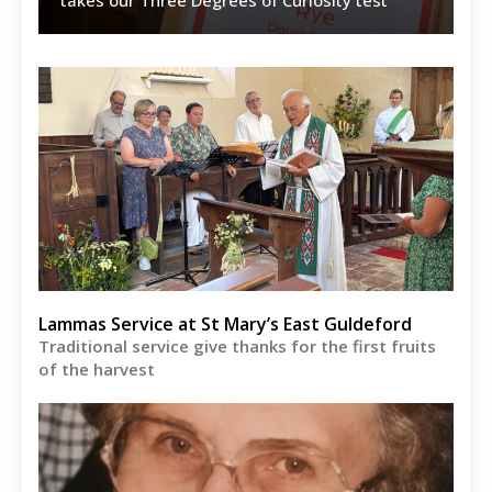
Lammas Service at St Mary’s East Guldeford
Traditional service give thanks for the first fruits
of the harvest