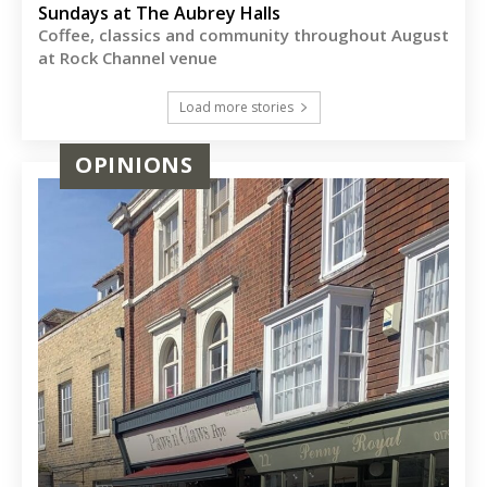
Sundays at The Aubrey Halls
Coffee, classics and community throughout August
at Rock Channel venue
Load more stories
OPINIONS