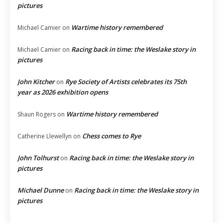
pictures
Wartime history remembered
Michael Camier
on
Racing back in time: the Weslake story in
Michael Camier
on
pictures
John Kitcher
Rye Society of Artists celebrates its 75th
on
year as 2026 exhibition opens
Wartime history remembered
Shaun Rogers
on
Chess comes to Rye
Catherine Llewellyn
on
John Tolhurst
Racing back in time: the Weslake story in
on
pictures
Michael Dunne
Racing back in time: the Weslake story in
on
pictures