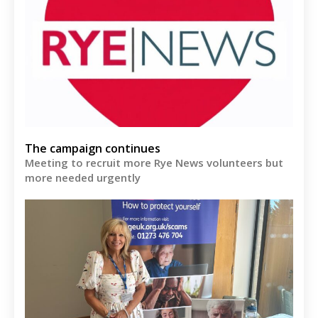
The campaign continues
Meeting to recruit more Rye News volunteers but
more needed urgently