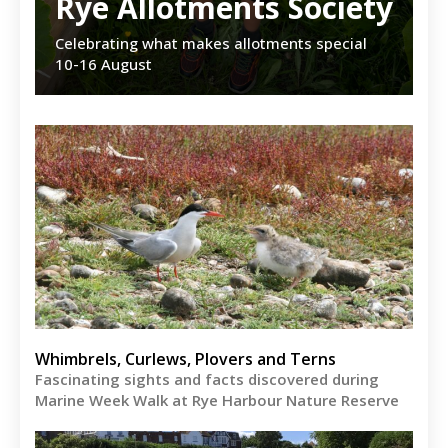
Rye Allotments Society
Celebrating what makes allotments special
10-16 August
Whimbrels, Curlews, Plovers and Terns
Fascinating sights and facts discovered during
Marine Week Walk at Rye Harbour Nature Reserve