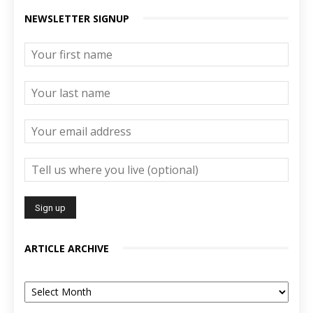
NEWSLETTER SIGNUP
ARTICLE ARCHIVE
Article
Archive