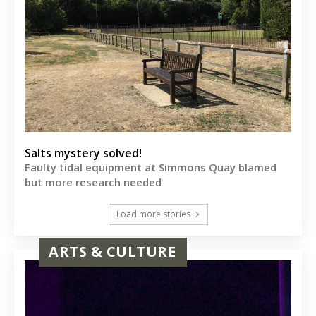
Salts mystery solved!
Faulty tidal equipment at Simmons Quay blamed
but more research needed
Load more stories
ARTS & CULTURE