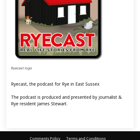
Ryecast logo
Ryecast, the podcast for Rye in East Sussex
The podcast is produced and presented by journalist &
Rye resident James Stewart.
Comments Policy
Terms and Conditions