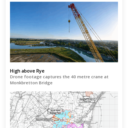
High above Rye
Drone footage captures the 40 metre crane at
Monkbretton Bridge