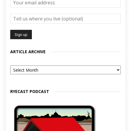
ARTICLE ARCHIVE
Article
Archive
RYECAST PODCAST