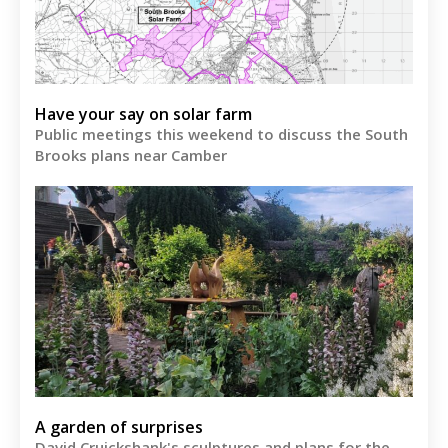
Have your say on solar farm
Public meetings this weekend to discuss the South
Brooks plans near Camber
A garden of surprises
David Cruickshank's sculptures and plans for the