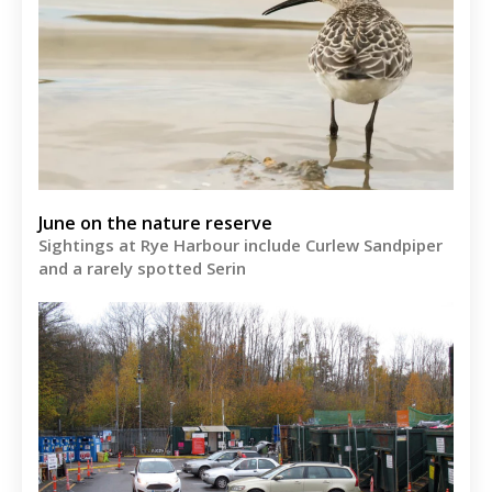
June on the nature reserve
Sightings at Rye Harbour include Curlew Sandpiper
and a rarely spotted Serin