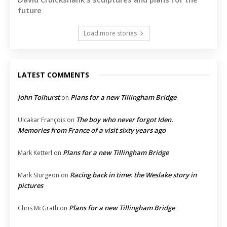
future
Load more stories
LATEST COMMENTS
John Tolhurst
Plans for a new Tillingham Bridge
on
The boy who never forgot Iden.
Ulcakar François
on
Memories from France of a visit sixty years ago
Plans for a new Tillingham Bridge
Mark Ketterl
on
Racing back in time: the Weslake story in
Mark Sturgeon
on
pictures
Plans for a new Tillingham Bridge
Chris McGrath
on