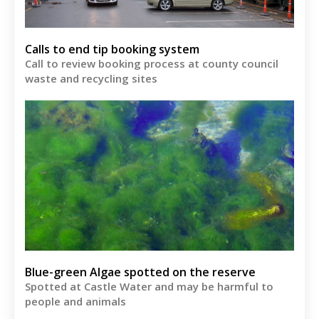
Calls to end tip booking system
Call to review booking process at county council
waste and recycling sites
Blue-green Algae spotted on the reserve
Spotted at Castle Water and may be harmful to
people and animals