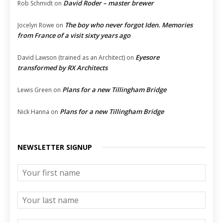
David Roder – master brewer
Rob Schmidt
on
The boy who never forgot Iden. Memories
Jocelyn Rowe
on
from France of a visit sixty years ago
Eyesore
David Lawson (trained as an Architect)
on
transformed by RX Architects
Plans for a new Tillingham Bridge
Lewis Green
on
Plans for a new Tillingham Bridge
Nick Hanna
on
NEWSLETTER SIGNUP