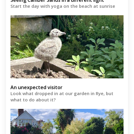
Start the day with yoga on the beach at sunrise
An unexpected visitor
Look what dropped in at our garden in Rye, but
what to do about it?