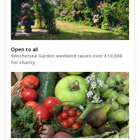
Open to all
Winchelsea Garden weekend raises over £10,000
for charity