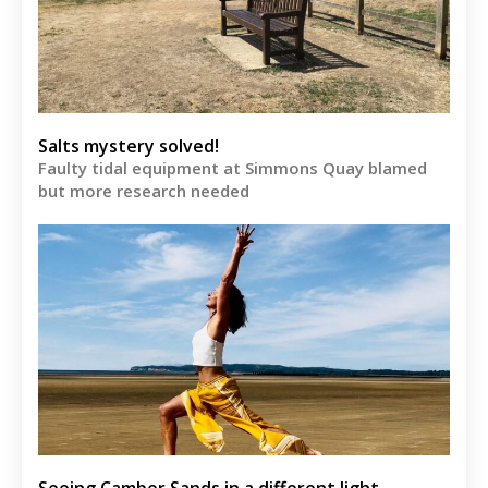
Salts mystery solved!
Faulty tidal equipment at Simmons Quay blamed
but more research needed
Seeing Camber Sands in a different light