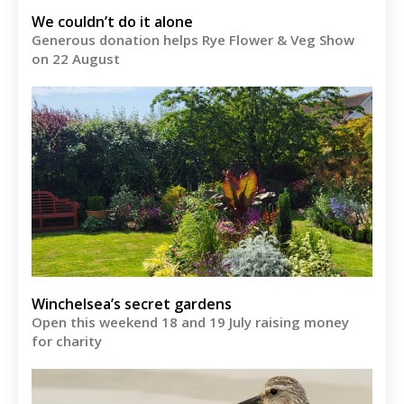
We couldn’t do it alone
Generous donation helps Rye Flower & Veg Show
on 22 August
Winchelsea’s secret gardens
Open this weekend 18 and 19 July raising money
for charity