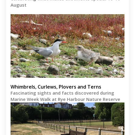
August
Whimbrels, Curlews, Plovers and Terns
Fascinating sights and facts discovered during
Marine Week Walk at Rye Harbour Nature Reserve