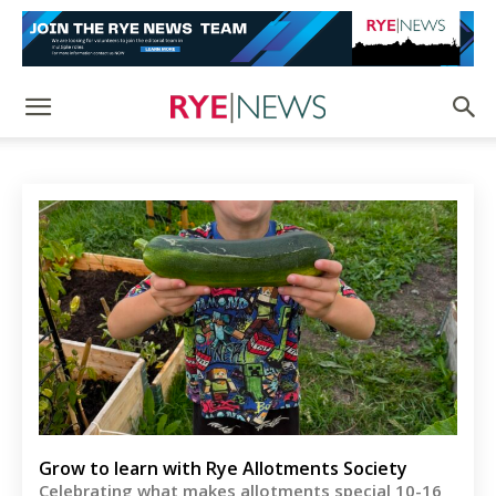
Grow to learn with Rye Allotments Society
Celebrating what makes allotments special 10-16