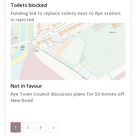
Toilets blocked
Funding bid to replace toilets next to Rye station
is rejected
Not in favour
Rye Town Council discusses plans for 55 homes off
New Road
1
2
3