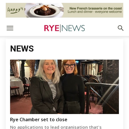
NEWS
Rye Chamber set to close
No applications to lead organisation that's