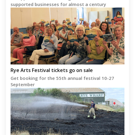
supported businesses for almost a century
Rye Arts Festival tickets go on sale
Get booking for the 55th annual festival 10-27
September