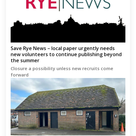
Save Rye News – local paper urgently needs
new volunteers to continue publishing beyond
the summer
Closure a possibility unless new recruits come
forward