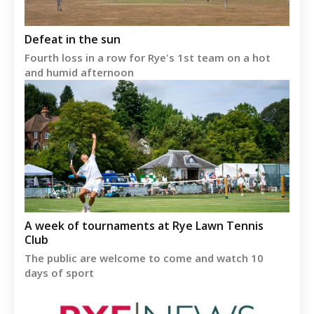
Defeat in the sun
Fourth loss in a row for Rye's 1st team on a hot
and humid afternoon
A week of tournaments at Rye Lawn Tennis
Club
The public are welcome to come and watch 10
days of sport