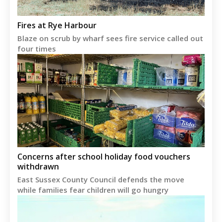
Fires at Rye Harbour
Blaze on scrub by wharf sees fire service called out
four times
Concerns after school holiday food vouchers
withdrawn
East Sussex County Council defends the move
while families fear children will go hungry