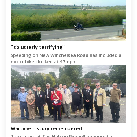
“It’s utterly terrifying”
Speeding on New Winchelsea Road has included a
motorbike clocked at 97mph
Wartime history remembered
Tank traps at The Hub on Rye Hill honoured in