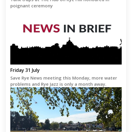
poignant ceremony
Friday 31 July
Save Rye News meeting this Monday, more water
problems and Rye Jazz is only a month away.