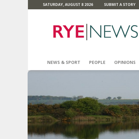
SATURDAY, AUGUST 8 2026
SUBMIT A STORY
Rye
News
NEWS & SPORT
PEOPLE
OPINIONS