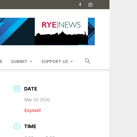
E
SUBMIT
SUPPORT US
DATE
Mar 20 2020
Expired!
TIME