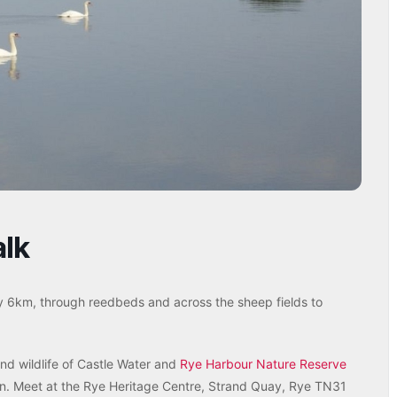
alk
y 6km, through reedbeds and across the sheep fields to
and wildlife of Castle Water and
Rye Harbour Nature Reserve
tion. Meet at the Rye Heritage Centre, Strand Quay, Rye TN31