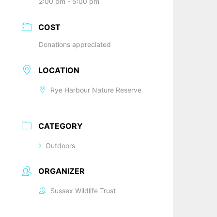
2:00 pm - 5:00 pm
COST
Donations appreciated
LOCATION
Rye Harbour Nature Reserve
CATEGORY
Outdoors
ORGANIZER
Sussex Wildlife Trust