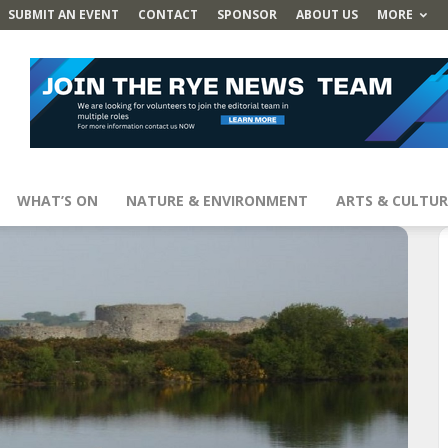
SUBMIT AN EVENT
CONTACT
SPONSOR
ABOUT US
MORE
WHAT’S ON
NATURE & ENVIRONMENT
ARTS & CULTUR