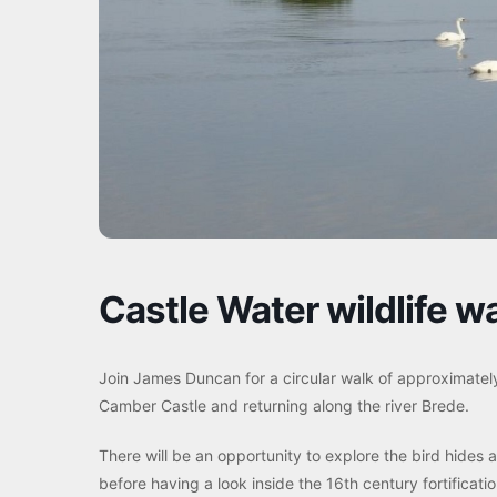
Castle Water wildlife w
Join James Duncan for a circular walk of approximatel
Camber Castle and returning along the river Brede.
There will be an opportunity to explore the bird hides 
before having a look inside the 16th century fortifica