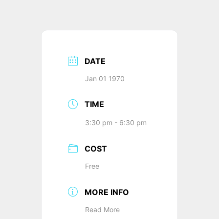
DATE
Jan 01 1970
TIME
3:30 pm - 6:30 pm
COST
Free
MORE INFO
Read More