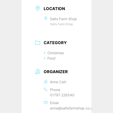
LOCATION
Salts Farm Shop
Salts Farm Shop
CATEGORY
Christmas
Food
ORGANIZER
Anne Catt
Phone
01797 226540
Email
anne@saltsfarmshop.co.uk