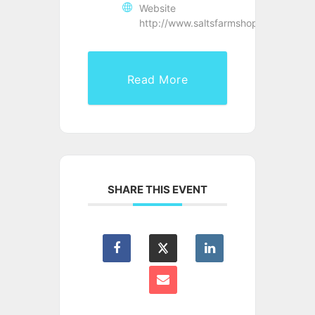
Website
http://www.saltsfarmshop.co.uk/
Read More
SHARE THIS EVENT