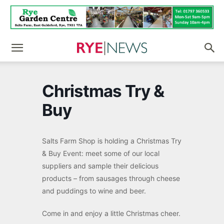
Christmas Try &
Buy
Salts Farm Shop is holding a Christmas Try
& Buy Event: meet some of our local
suppliers and sample their delicious
products – from sausages through cheese
and puddings to wine and beer.
Come in and enjoy a little Christmas cheer.