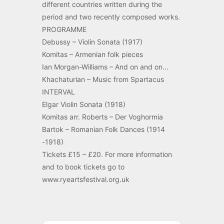
different countries written during the
period and two recently composed works.
PROGRAMME
Debussy – Violin Sonata (1917)
Komitas – Armenian folk pieces
Ian Morgan-Williams – And on and on…
Khachaturian – Music from Spartacus
INTERVAL
Elgar Violin Sonata (1918)
Komitas arr. Roberts – Der Voghormia
Bartok – Romanian Folk Dances (1914
-1918)
Tickets £15 – £20. For more information
and to book tickets go to
www.ryeartsfestival.org.uk