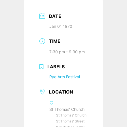
DATE
Jan 01 1970
TIME
7:30 pm - 9:30 pm
LABELS
Rye Arts Festival
LOCATION
St Thomas' Church
St Thomas' Church,
St Thomas' Street,