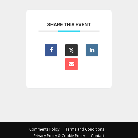
SHARE THIS EVENT
Comments Policy
Terms and Conditions
Privacy Policy & Cookie Policy
Contact