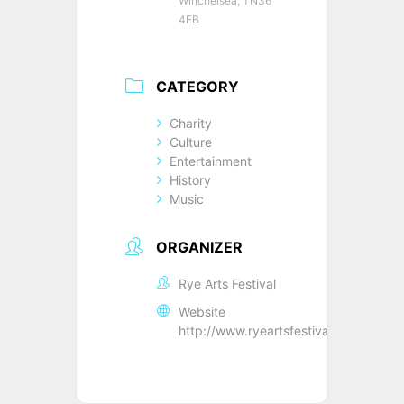
Winchelsea, TN36
4EB
CATEGORY
Charity
Culture
Entertainment
History
Music
ORGANIZER
Rye Arts Festival
Website
http://www.ryeartsfestival.co.uk