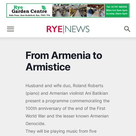
From Armenia to
Armistice
Husband and wife duo, Roland Roberts
(piano) and Armenian violinist Ani Batikian
present a programme commemorating the
100th anniversary of the end of the First
World War and the lesser known Armenian
Genocide.
They will be playing music from five