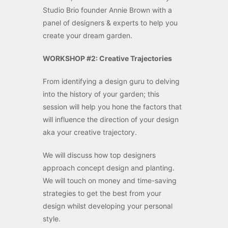
Studio Brio founder Annie Brown with a
panel of designers & experts to help you
create your dream garden.
WORKSHOP #2: Creative Trajectories
From identifying a design guru to delving
into the history of your garden; this
session will help you hone the factors that
will influence the direction of your design
aka your creative trajectory.
We will discuss how top designers
approach concept design and planting.
We will touch on money and time-saving
strategies to get the best from your
design whilst developing your personal
style.