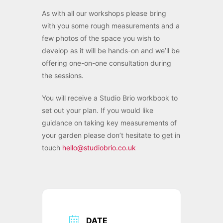
As with all our workshops please bring
with you some rough measurements and a
few photos of the space you wish to
develop as it will be hands-on and we’ll be
offering one-on-one consultation during
the sessions.
You will receive a Studio Brio workbook to
set out your plan. If you would like
guidance on taking key measurements of
your garden please don’t hesitate to get in
touch
hello@studiobrio.co.uk
DATE