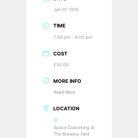
Jan 01 1970
TIME
7:00 pm - 9:00 pm
COST
£35.00
MORE INFO
Read More
LOCATION
Space Coworking at
The Brewery Yard