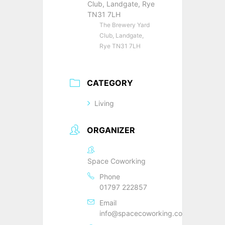
Club, Landgate, Rye
TN31 7LH
The Brewery Yard
Club, Landgate,
Rye TN31 7LH
CATEGORY
Living
ORGANIZER
Space Coworking
Phone
01797 222857
Email
info@spacecoworking.co.uk