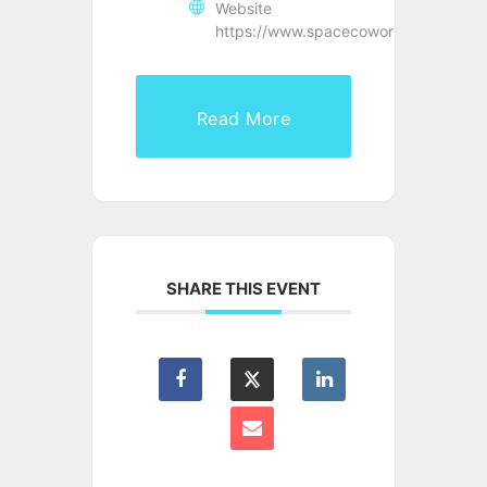
Website
https://www.spacecoworking.co.uk/
Read More
SHARE THIS EVENT