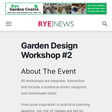
Garden Design
Workshop #2
About The Event
All workshops are bespoke, interactive
and include a botanical drinks reception
and homemade bites!
From pure inspiration to practical planning
sessions, our mix of classes are led by