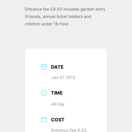
Entrance fee £9.50 includes garden entry
(Friends, annual ticket holders and
children under 16 free)
DATE
Jan 01 1970
TIME
All Day
COST
Entrance Fee 9.50