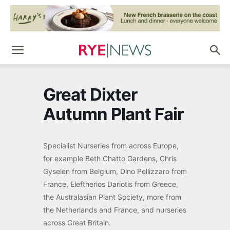
Great Dixter
Autumn Plant Fair
Specialist Nurseries from across Europe,
for example Beth Chatto Gardens, Chris
Gyselen from Belgium, Dino Pellizzaro from
France, Eleftherios Dariotis from Greece,
the Australasian Plant Society, more from
the Netherlands and France, and nurseries
across Great Britain.