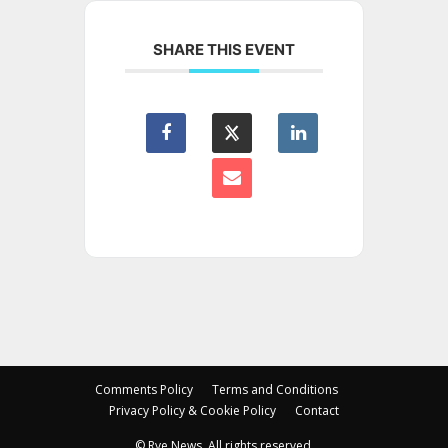
SHARE THIS EVENT
Comments Policy
Terms and Conditions
Privacy Policy & Cookie Policy
Contact
© Rye News. All rights reserved.