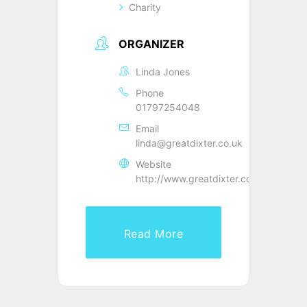
Charity
ORGANIZER
Linda Jones
Phone
01797254048
Email
linda@greatdixter.co.uk
Website
http://www.greatdixter.co.uk
Read More