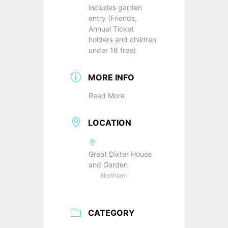
includes garden
entry (Friends,
Annual Ticket
holders and children
under 16 free)
MORE INFO
Read More
LOCATION
Great Dixter House
and Garden
Northiam
CATEGORY