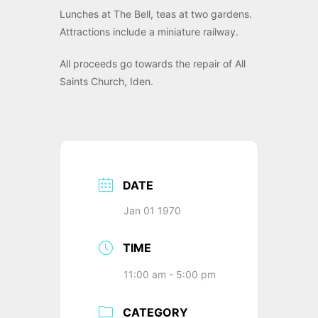
Lunches at The Bell, teas at two gardens.
Attractions include a miniature railway.
All proceeds go towards the repair of All
Saints Church, Iden.
DATE
Jan 01 1970
TIME
11:00 am - 5:00 pm
CATEGORY