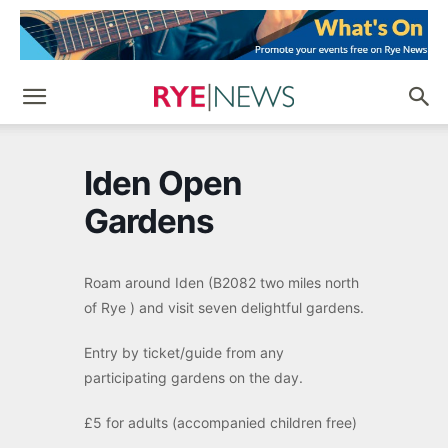
Iden Open
Gardens
Roam around Iden (B2082 two miles north
of Rye ) and visit seven delightful gardens.
Entry by ticket/guide from any
participating gardens on the day.
£5 for adults (accompanied children free)