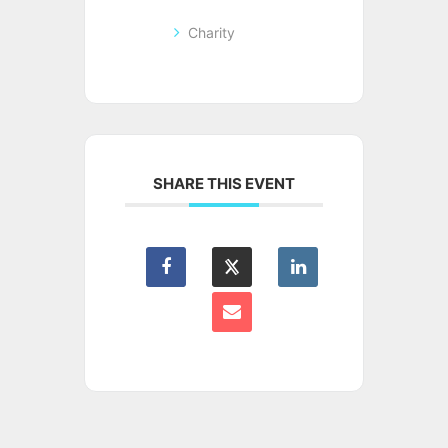
Charity
SHARE THIS EVENT