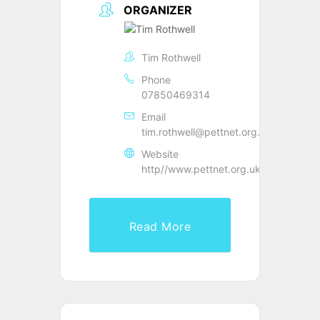
ORGANIZER
Tim Rothwell
Phone
07850469314
Email
tim.rothwell@pettnet.org.uk
Website
http//www.pettnet.org.uk
Read More