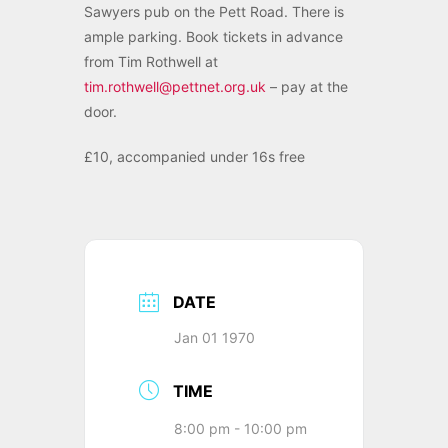
Sawyers pub on the Pett Road. There is
ample parking. Book tickets in advance
from Tim Rothwell at
tim.rothwell@pettnet.org.uk
– pay at the
door.
£10, accompanied under 16s free
DATE
Jan 01 1970
TIME
8:00 pm - 10:00 pm