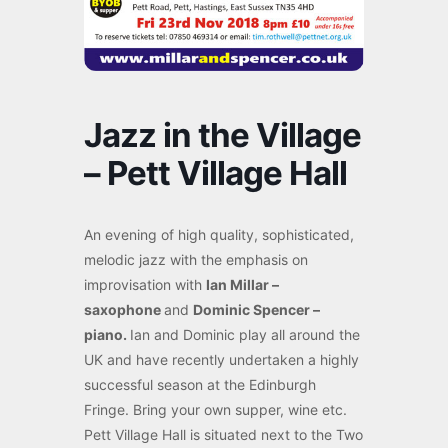
Jazz in the Village
– Pett Village Hall
An evening of high quality, sophisticated,
melodic jazz with the emphasis on
improvisation with
Ian Millar –
saxophone
and
Dominic Spencer –
piano.
Ian and Dominic play all around the
UK and have recently undertaken a highly
successful season at the Edinburgh
Fringe. Bring your own supper, wine etc.
Pett Village Hall is situated next to the Two