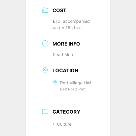
COST
£10, accompanied
under 16s free
MORE INFO
Read More
LOCATION
Pett Village Hall
Pett Road. Pett
CATEGORY
Culture