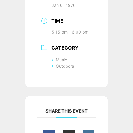
Jan 01 1970
TIME
5:15 pm - 6:00 pm
CATEGORY
Music
Outdoors
SHARE THIS EVENT