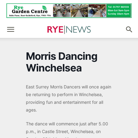
Morris Dancing
Winchelsea
East Surrey Morris Dancers will once again
be returning to perform in Winchelsea,
providing fun and entertainment for all
ages.
The dance will commence just after 5.00
p.m., in Castle Street, Winchelsea, on