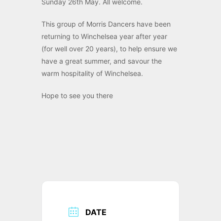
Sunday 26th May. All welcome.
This group of Morris Dancers have been
returning to Winchelsea year after year
(for well over 20 years), to help ensure we
have a great summer, and savour the
warm hospitality of Winchelsea.
Hope to see you there
DATE