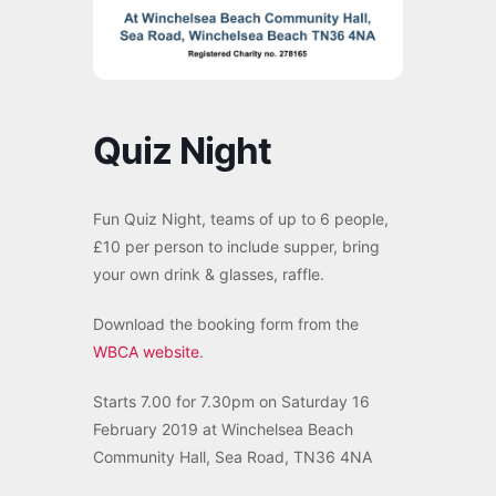
Quiz Night
Fun Quiz Night, teams of up to 6 people,
£10 per person to include supper, bring
your own drink & glasses, raffle.
Download the booking form from the
WBCA website
.
Starts 7.00 for 7.30pm on Saturday 16
February 2019 at Winchelsea Beach
Community Hall, Sea Road, TN36 4NA