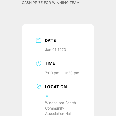
CASH PRIZE FOR WINNING TEAM!
DATE
Jan 01 1970
TIME
7:00 pm - 10:30 pm
LOCATION
Winchelsea Beach
Community
Association Hall