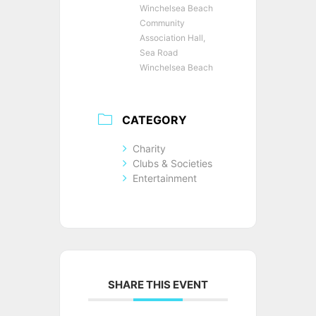
Winchelsea Beach
Community
Association Hall,
Sea Road
Winchelsea Beach
CATEGORY
Charity
Clubs & Societies
Entertainment
SHARE THIS EVENT