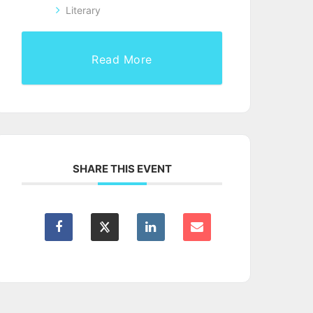
Literary
Read More
SHARE THIS EVENT