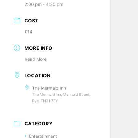
2:00 pm - 4:30 pm
COST
£14
MORE INFO
Read More
LOCATION
The Mermaid Inn
The Mermaid Inn, Mermaid Street,
Rye, TN31 7EY
CATEGORY
Entertainment