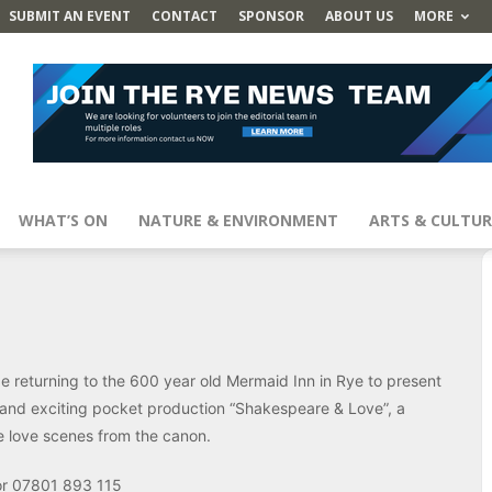
SUBMIT AN EVENT
CONTACT
SPONSOR
ABOUT US
MORE
WHAT’S ON
NATURE & ENVIRONMENT
ARTS & CULTUR
returning to the 600 year old Mermaid Inn in Rye to present
and exciting pocket production “Shakespeare & Love”, a
e love scenes from the canon.
r 07801 893 115