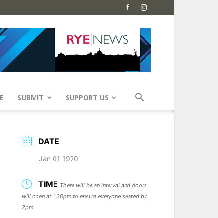
E
SUBMIT
SUPPORT US
DATE
Jan 01 1970
TIME
There will be an interval and doors
will open at 1.30pm to ensure everyone seated by
2pm