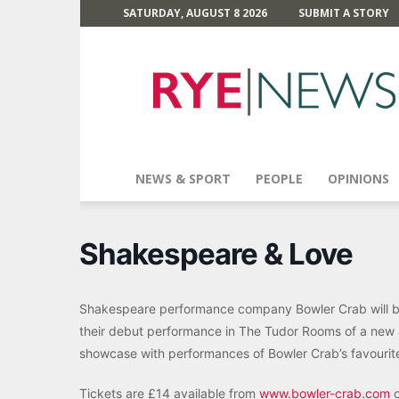
SATURDAY, AUGUST 8 2026
SUBMIT A STORY
Rye
News
NEWS & SPORT
PEOPLE
OPINIONS
Shakespeare & Love
Shakespeare performance company Bowler Crab will be 
their debut performance in The Tudor Rooms of a new 
showcase with performances of Bowler Crab’s favourit
Tickets are £14 available from
www.bowler-crab.com
o