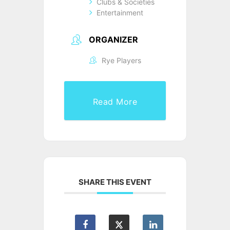
Clubs & Societies
Entertainment
ORGANIZER
Rye Players
Read More
SHARE THIS EVENT