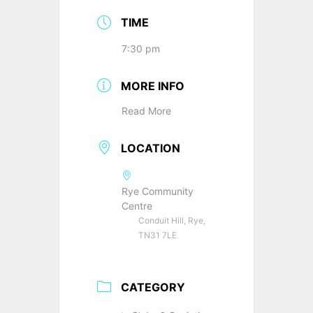
TIME
7:30 pm
MORE INFO
Read More
LOCATION
Rye Community
Centre
Conduit Hill, Rye,
TN31 7LE
CATEGORY