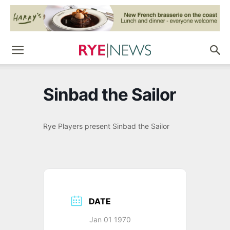
Sinbad the Sailor
Rye Players present Sinbad the Sailor
DATE
Jan 01 1970