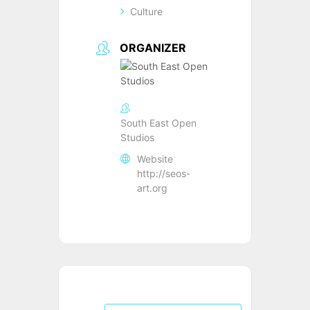
Culture
ORGANIZER
South East Open
Studios
Website
http://seos-
art.org