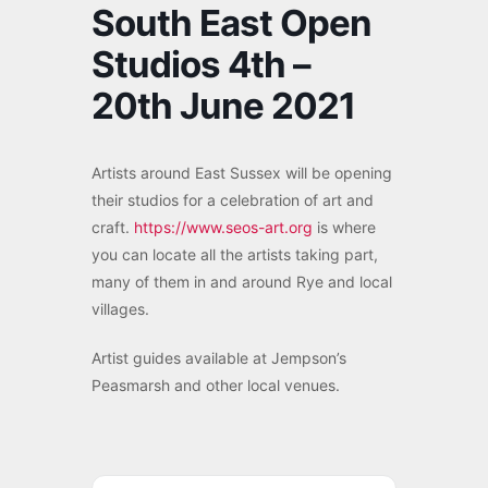
South East Open
Studios 4th –
20th June 2021
Artists around East Sussex will be opening
their studios for a celebration of art and
craft.
https://www.seos-art.org
is where
you can locate all the artists taking part,
many of them in and around Rye and local
villages.
Artist guides available at Jempson’s
Peasmarsh and other local venues.