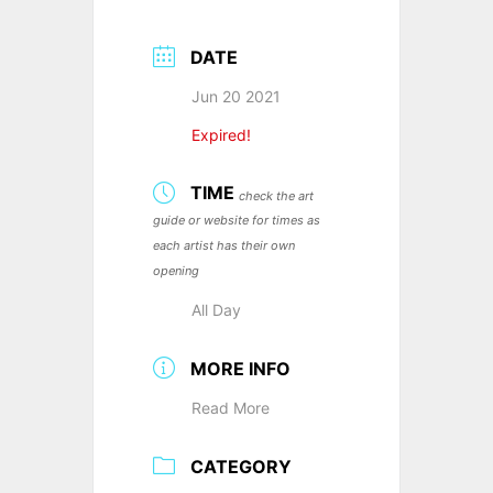
DATE
Jun 20 2021
Expired!
TIME
check the art
guide or website for times as
each artist has their own
opening
All Day
MORE INFO
Read More
CATEGORY