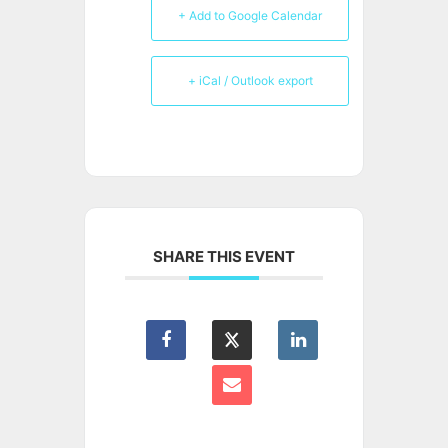
+ Add to Google Calendar
+ iCal / Outlook export
SHARE THIS EVENT