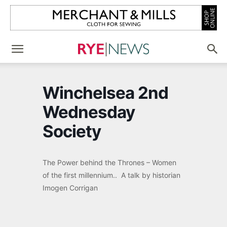
Winchelsea 2nd
Wednesday
Society
The Power behind the Thrones – Women
of the first millennium.. A talk by historian
Imogen Corrigan