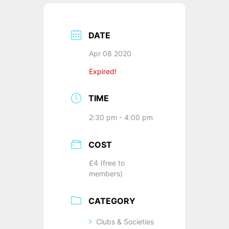
DATE
Apr 08 2020
Expired!
TIME
2:30 pm - 4:00 pm
COST
£4 (free to
members)
CATEGORY
Clubs & Societies