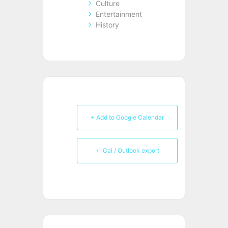
Culture
Entertainment
History
+ Add to Google Calendar
+ iCal / Outlook export