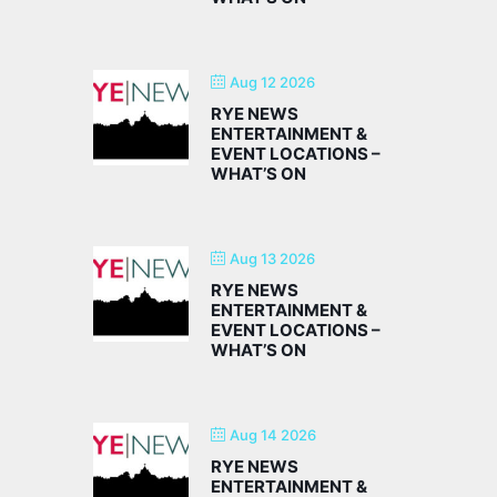
Aug 12 2026
RYE NEWS
ENTERTAINMENT &
EVENT LOCATIONS –
WHAT’S ON
Aug 13 2026
RYE NEWS
ENTERTAINMENT &
EVENT LOCATIONS –
WHAT’S ON
Aug 14 2026
RYE NEWS
ENTERTAINMENT &