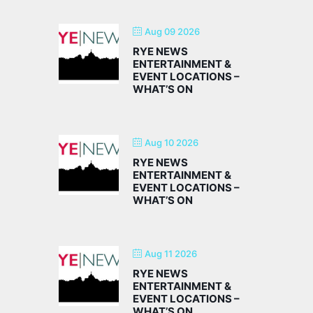
Aug 09 2026
RYE NEWS
ENTERTAINMENT &
EVENT LOCATIONS –
WHAT’S ON
Aug 10 2026
RYE NEWS
ENTERTAINMENT &
EVENT LOCATIONS –
WHAT’S ON
Aug 11 2026
RYE NEWS
ENTERTAINMENT &
EVENT LOCATIONS –
WHAT’S ON