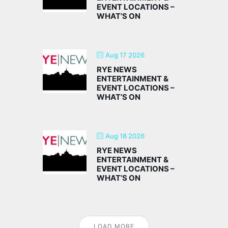
EVENT LOCATIONS –
WHAT’S ON
Aug 17 2026
RYE NEWS
ENTERTAINMENT &
EVENT LOCATIONS –
WHAT’S ON
Aug 18 2026
RYE NEWS
ENTERTAINMENT &
EVENT LOCATIONS –
WHAT’S ON
LOAD MORE