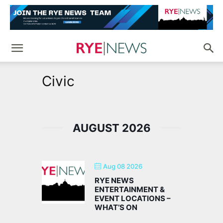
Civic
AUGUST 2026
Aug 08 2026
RYE NEWS
ENTERTAINMENT &
EVENT LOCATIONS –
WHAT’S ON