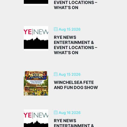
EVENT LOCATIONS –
WHAT’S ON
Aug 15 2026
RYE NEWS
ENTERTAINMENT &
EVENT LOCATIONS –
WHAT’S ON
Aug 15 2026
WINCHELSEA FETE
AND FUN DOG SHOW
Aug 16 2026
RYE NEWS
ENTERTAINMENT &