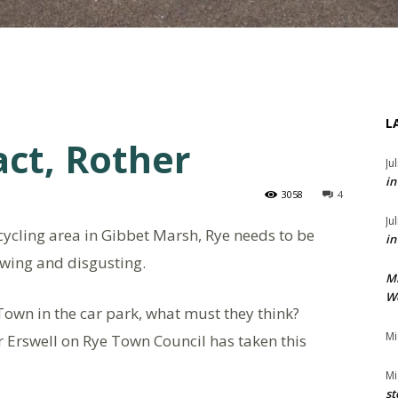
L
act, Rother
Ju
in
3058
4
Ju
cycling area in Gibbet Marsh, Rye needs to be
in
lowing and disgusting.
M
We
e Town in the car park, what must they think?
Mi
or Erswell on Rye Town Council has taken this
Mi
st