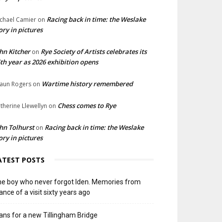
Racing back in time: the Weslake
chael Camier
on
ory in pictures
hn Kitcher
Rye Society of Artists celebrates its
on
th year as 2026 exhibition opens
Wartime history remembered
aun Rogers
on
Chess comes to Rye
therine Llewellyn
on
hn Tolhurst
Racing back in time: the Weslake
on
ory in pictures
ATEST POSTS
e boy who never forgot Iden. Memories from
ance of a visit sixty years ago
ans for a new Tillingham Bridge