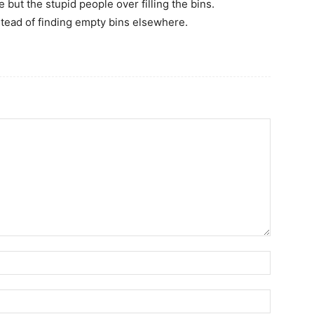
 but the stupid people over filling the bins.
stead of finding empty bins elsewhere.