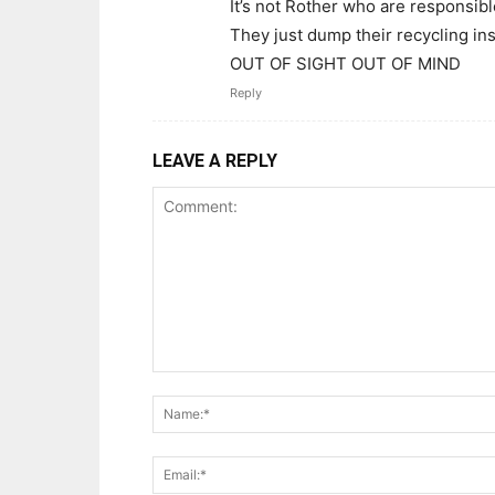
It’s not Rother who are responsible
They just dump their recycling in
OUT OF SIGHT OUT OF MIND
Reply
LEAVE A REPLY