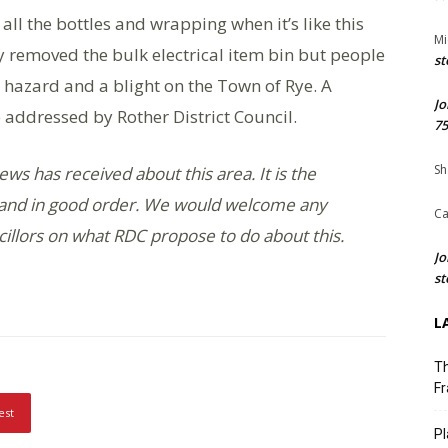
 all the bottles and wrapping when it’s like this
Mi
 removed the bulk electrical item bin but people
st
lth hazard and a blight on the Town of Rye. A
Jo
 addressed by Rother District Council.
75
Sh
ews has received about this area. It is the
an and in good order. We would welcome any
Ca
illors on what RDC propose to do about this.
Jo
st
L
Th
Fr
est
Pl