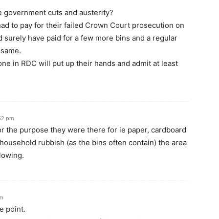
e government cuts and austerity?
d to pay for their failed Crown Court prosecution on
ld surely have paid for a few more bins and a regular
 same.
ne in RDC will put up their hands and admit at least
:52 pm
or the purpose they were there for ie paper, cardboard
 household rubbish (as the bins often contain) the area
lowing.
pm
e point.