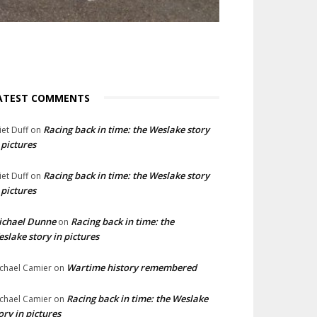
ATEST COMMENTS
Racing back in time: the Weslake story
liet Duff
on
 pictures
Racing back in time: the Weslake story
liet Duff
on
 pictures
ichael Dunne
Racing back in time: the
on
slake story in pictures
Wartime history remembered
chael Camier
on
Racing back in time: the Weslake
chael Camier
on
ory in pictures