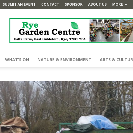
SUBMIT AN EVENT
CONTACT
SPONSOR
ABOUT US
MORE
WHAT’S ON
NATURE & ENVIRONMENT
ARTS & CULTUR