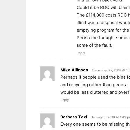
Could it be RDC will blam
The £114,000 costs RDC ha
illicit waste disposal wou
emptying program for the
Perish the thought some o
some of the fault.
Reply
Mike Allinson
December 27, 2018 At 1
Perhaps if people used the bins f
and recycling rather than general
would be less cluttered and overf
Reply
Barbara Taxi
January 5, 2019 At 1:43 
Every one seems to be missing th