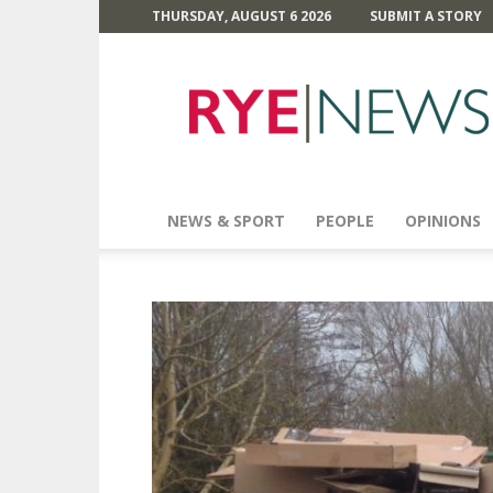
THURSDAY, AUGUST 6 2026
SUBMIT A STORY
Rye
News
NEWS & SPORT
PEOPLE
OPINIONS