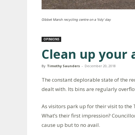
Gibbet Marsh recycling centre on a 'tidy' day
OPINIONS
Clean up your 
By
Timothy Saunders
-
December 20, 2018
The constant deplorable state of the re
dealt with. Its bins are regularly overf
As visitors park up for their visit to th
What’s their first impression? Councill
cause up but to no avail.