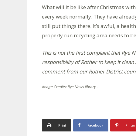
What will it be like after Christmas with
every week normally. They have already
still put things there. It’s awful, a hea
properly run recycling area needs to be
This is not the first complaint that Rye N
responsibility of Rother to keep it cle
comment from our Rother District counc
Image Credits: Rye News library .
Print
Facebook
Pinter