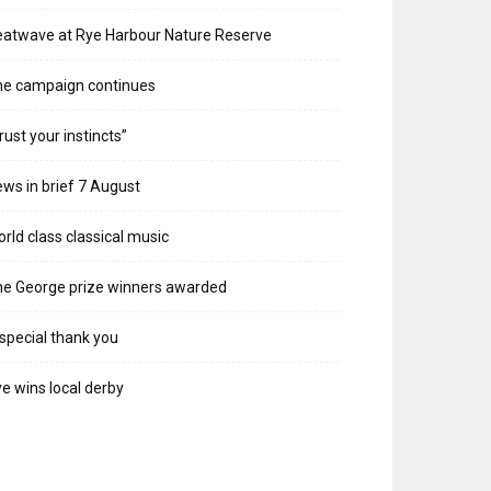
atwave at Rye Harbour Nature Reserve
he campaign continues
rust your instincts”
ws in brief 7 August
rld class classical music
e George prize winners awarded
special thank you
e wins local derby