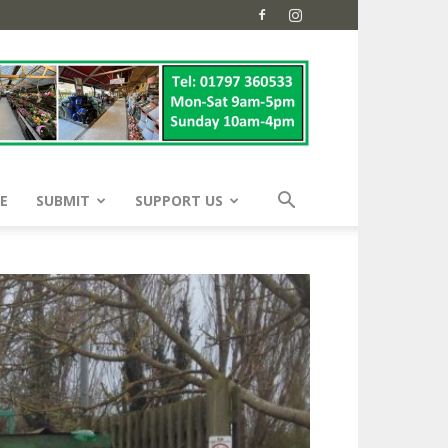
E
SUBMIT
SUPPORT US