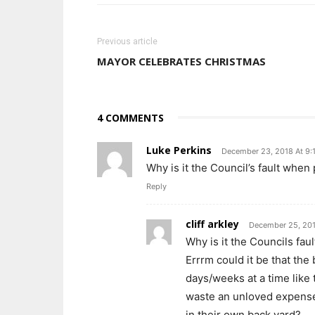
Previous article
MAYOR CELEBRATES CHRISTMAS
4 COMMENTS
Luke Perkins
December 23, 2018 At 9:
Why is it the Council’s fault when
Reply
cliff arkley
December 25, 201
Why is it the Councils faul
Errrm could it be that the 
days/weeks at a time like
waste an unloved expense 
in their own back yard?