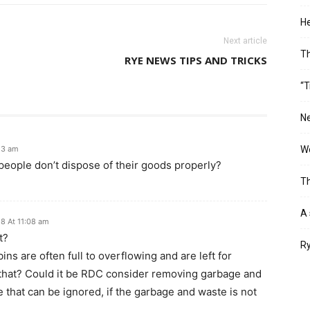
He
Next article
T
RYE NEWS TIPS AND TRICKS
“T
Ne
13 am
Wo
 people don’t dispose of their goods properly?
Th
A 
8 At 11:08 am
t?
Ry
bins are often full to overflowing and are left for
 that? Could it be RDC consider removing garbage and
that can be ignored, if the garbage and waste is not