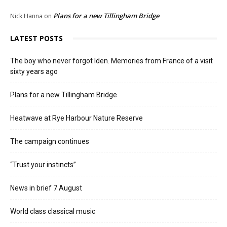
Plans for a new Tillingham Bridge
Nick Hanna
on
LATEST POSTS
The boy who never forgot Iden. Memories from France of a visit
sixty years ago
Plans for a new Tillingham Bridge
Heatwave at Rye Harbour Nature Reserve
The campaign continues
“Trust your instincts”
News in brief 7 August
World class classical music