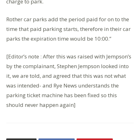
charge to park.
Rother car parks add the period paid for on to the
time that paid parking starts, therefore in their car
parks the expiration time would be 10:00.”
[Editor’s note : After this was raised with Jempson’s
by the complainant, Stephen Jempson looked into
it, we are told, and agreed that this was not what
was intended- and Rye News understands the
parking ticket machine has been fixed so this
should never happen again]