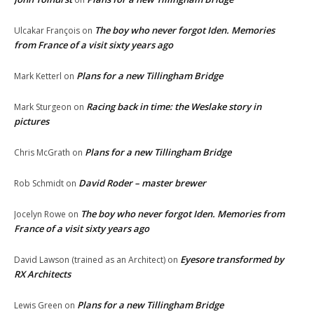
The boy who never forgot Iden. Memories
Ulcakar François
on
from France of a visit sixty years ago
Plans for a new Tillingham Bridge
Mark Ketterl
on
Racing back in time: the Weslake story in
Mark Sturgeon
on
pictures
Plans for a new Tillingham Bridge
Chris McGrath
on
David Roder – master brewer
Rob Schmidt
on
The boy who never forgot Iden. Memories from
Jocelyn Rowe
on
France of a visit sixty years ago
Eyesore transformed by
David Lawson (trained as an Architect)
on
RX Architects
Plans for a new Tillingham Bridge
Lewis Green
on