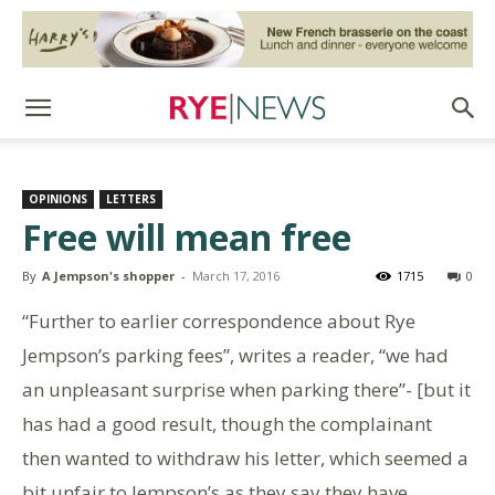
OPINIONS
LETTERS
Free will mean free
By
A Jempson's shopper
-
March 17, 2016
1715
0
“Further to earlier correspondence about Rye
Jempson’s parking fees”, writes a reader, “we had
an unpleasant surprise when parking there”- [but it
has had a good result, though the complainant
then wanted to withdraw his letter, which seemed a
bit unfair to Jempson’s as they say they have