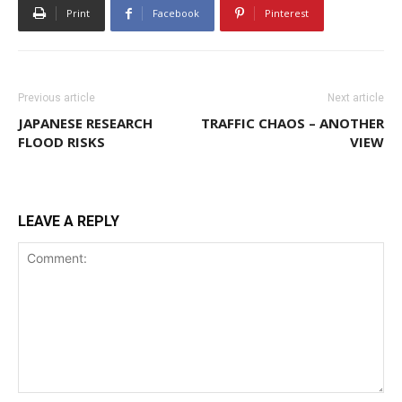
Print
Facebook
Pinterest
Previous article
Next article
JAPANESE RESEARCH
TRAFFIC CHAOS – ANOTHER
FLOOD RISKS
VIEW
LEAVE A REPLY