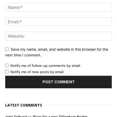
Save my name, email, and website in this browser for the
next time I comment.
Notify me of follow-up comments by email.
Notify me of new posts by email.
LATEST COMMENTS
John Tolhurst
Plans for a new Tillingham Bridge
on