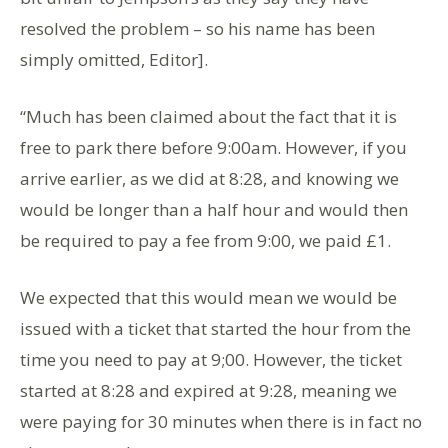
resolved the problem – so his name has been
simply omitted, Editor].
“Much has been claimed about the fact that it is
free to park there before 9:00am. However, if you
arrive earlier, as we did at 8:28, and knowing we
would be longer than a half hour and would then
be required to pay a fee from 9:00, we paid £1.
We expected that this would mean we would be
issued with a ticket that started the hour from the
time you need to pay at 9;00. However, the ticket
started at 8:28 and expired at 9:28, meaning we
were paying for 30 minutes when there is in fact no