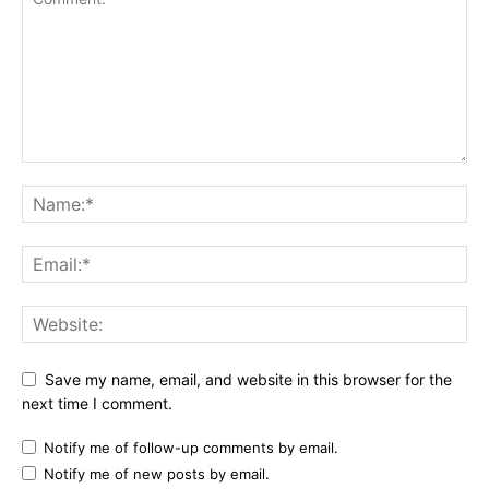
Save my name, email, and website in this browser for the
next time I comment.
Notify me of follow-up comments by email.
Notify me of new posts by email.