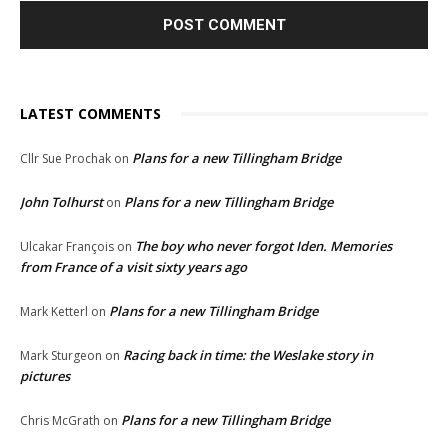
LATEST COMMENTS
Plans for a new Tillingham Bridge
Cllr Sue Prochak
on
John Tolhurst
Plans for a new Tillingham Bridge
on
The boy who never forgot Iden. Memories
Ulcakar François
on
from France of a visit sixty years ago
Plans for a new Tillingham Bridge
Mark Ketterl
on
Racing back in time: the Weslake story in
Mark Sturgeon
on
pictures
Plans for a new Tillingham Bridge
Chris McGrath
on