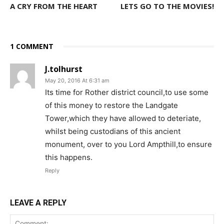
A CRY FROM THE HEART
LETS GO TO THE MOVIES!
1 COMMENT
J.tolhurst
May 20, 2016 At 6:31 am
Its time for Rother district council,to use some
of this money to restore the Landgate
Tower,which they have allowed to deteriate,
whilst being custodians of this ancient
monument, over to you Lord Ampthill,to ensure
this happens.
Reply
LEAVE A REPLY