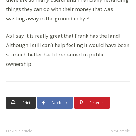
things they can do with their money that was
wasting away in the ground in Rye!
As I say it is really great that Frank has the land!
Although I still can’t help feeling it would have been
so much better had it remained in public
ownership.
Print
Facebook
Pinterest
Previous article
Next article