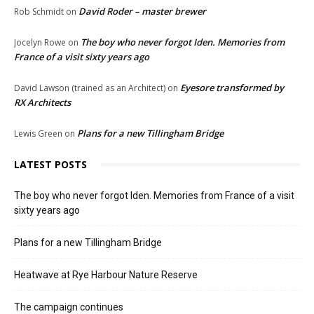
David Roder – master brewer
Rob Schmidt
on
The boy who never forgot Iden. Memories from
Jocelyn Rowe
on
France of a visit sixty years ago
Eyesore transformed by
David Lawson (trained as an Architect)
on
RX Architects
Plans for a new Tillingham Bridge
Lewis Green
on
LATEST POSTS
The boy who never forgot Iden. Memories from France of a visit
sixty years ago
Plans for a new Tillingham Bridge
Heatwave at Rye Harbour Nature Reserve
The campaign continues