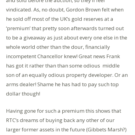
and sold before the auction, so they’ll feel
vindicated. As, no doubt, Gordon Brown felt when
he sold off most of the UK’s gold reserves at a
‘premium’ that pretty soon afterwards turned out
to be a giveaway as just about every one else in the
whole world other than the dour, financially
incompetent Chancellor knew! Great news Frank
has got it rather than than some odious middle
son of an equally odious property developer. Or an
arms dealer! Shame he has had to pay such top
dollar though!
Having gone for such a premium this shows that
RTC’s dreams of buying back any other of our
larger former assets in the future (Gibbets Marsh?)