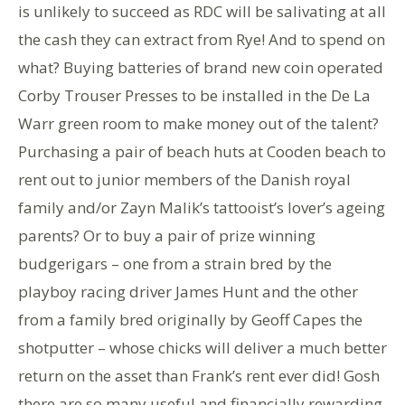
is unlikely to succeed as RDC will be salivating at all
the cash they can extract from Rye! And to spend on
what? Buying batteries of brand new coin operated
Corby Trouser Presses to be installed in the De La
Warr green room to make money out of the talent?
Purchasing a pair of beach huts at Cooden beach to
rent out to junior members of the Danish royal
family and/or Zayn Malik’s tattooist’s lover’s ageing
parents? Or to buy a pair of prize winning
budgerigars – one from a strain bred by the
playboy racing driver James Hunt and the other
from a family bred originally by Geoff Capes the
shotputter – whose chicks will deliver a much better
return on the asset than Frank’s rent ever did! Gosh
there are so many useful and financially rewarding