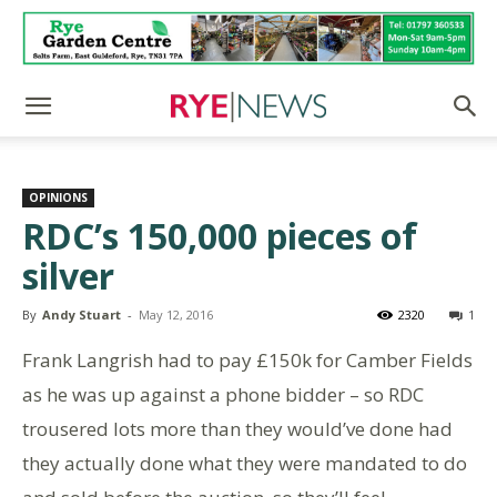
OPINIONS
RDC’s 150,000 pieces of
silver
By
Andy Stuart
-
May 12, 2016
2320
1
Frank Langrish had to pay £150k for Camber Fields
as he was up against a phone bidder – so RDC
trousered lots more than they would’ve done had
they actually done what they were mandated to do