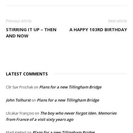
Previous article
Next article
STIRRING IT UP – THEN
A HAPPY 103RD BIRTHDAY
AND NOW
LATEST COMMENTS
Plans for a new Tillingham Bridge
Cllr Sue Prochak
on
John Tolhurst
Plans for a new Tillingham Bridge
on
The boy who never forgot Iden. Memories
Ulcakar François
on
from France of a visit sixty years ago
Plans for a new Tillingham Bridge
Mark Ketterl
on