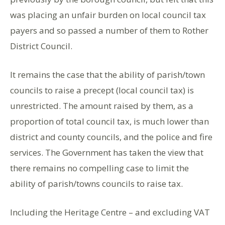
was placing an unfair burden on local council tax
payers and so passed a number of them to Rother
District Council.
It remains the case that the ability of parish/town
councils to raise a precept (local council tax) is
unrestricted. The amount raised by them, as a
proportion of total council tax, is much lower than
district and county councils, and the police and fire
services. The Government has taken the view that
there remains no compelling case to limit the
ability of parish/towns councils to raise tax.
Including the Heritage Centre – and excluding VAT