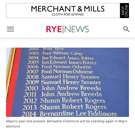
Mayors past and present: Bernadine Fiddimore will be standing again in May's
elections