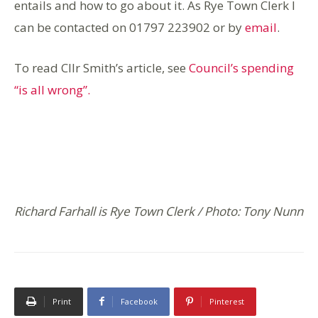
entails and how to go about it. As Rye Town Clerk I
can be contacted on 01797 223902 or by
email
.
To read Cllr Smith’s article, see
Council’s spending
“is all wrong”.
Richard Farhall is Rye Town Clerk / Photo: Tony Nunn
Print
Facebook
Pinterest