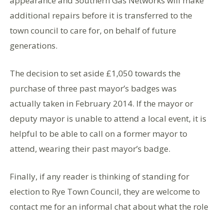
appearance and Southern Gas Networks will make
additional repairs before it is transferred to the
town council to care for, on behalf of future
generations.
The decision to set aside £1,050 towards the
purchase of three past mayor’s badges was
actually taken in February 2014. If the mayor or
deputy mayor is unable to attend a local event, it is
helpful to be able to call on a former mayor to
attend, wearing their past mayor’s badge.
Finally, if any reader is thinking of standing for
election to Rye Town Council, they are welcome to
contact me for an informal chat about what the role