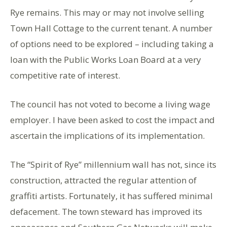
Rye remains. This may or may not involve selling
Town Hall Cottage to the current tenant. A number
of options need to be explored – including taking a
loan with the Public Works Loan Board at a very
competitive rate of interest.
The council has not voted to become a living wage
employer. I have been asked to cost the impact and
ascertain the implications of its implementation.
The “Spirit of Rye” millennium wall has not, since its
construction, attracted the regular attention of
graffiti artists. Fortunately, it has suffered minimal
defacement. The town steward has improved its