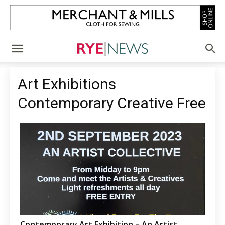
Art Exhibitions
Contemporary Creative Free
Contemporary Art Exhibition – An Artist