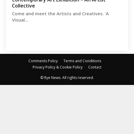
Collective
Come and meet the Artists and Creatives. ‘A
Visual...
Comments Policy
Terms and Conditions
Privacy Policy & Cookie Policy
Contact
© Rye News. All rights reserved.