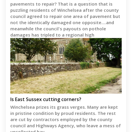
pavements to repair? That is a question that is
puzzling residents of Winchelsea after the county
council agreed to repair one area of pavement but
not the identically damaged one opposite....and
meanwhile the council's payouts on pothole
damages has tripled to a regional high
Is East Sussex cutting corners?
Winchelsea prizes its grass verges. Many are kept
in pristine condition by proud residents. The rest
are cut by contractors employed by the county
council and Highways Agency, who leave a mess of
uncollected hay