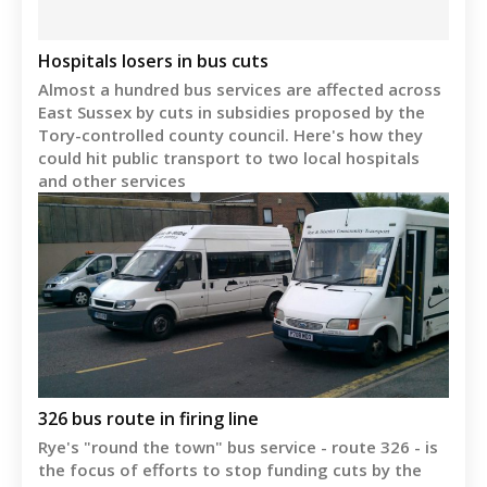
Hospitals losers in bus cuts
Almost a hundred bus services are affected across
East Sussex by cuts in subsidies proposed by the
Tory-controlled county council. Here's how they
could hit public transport to two local hospitals
and other services
326 bus route in firing line
Rye's "round the town" bus service - route 326 - is
the focus of efforts to stop funding cuts by the