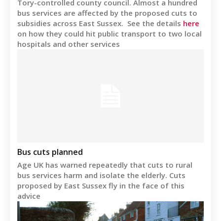
Tory-controlled county council. Almost a hundred
bus services are affected by the proposed cuts to
subsidies across East Sussex. See the details
here
on how they could hit public transport to two local
hospitals and other services
Bus cuts planned
Age UK has warned repeatedly that cuts to rural
bus services harm and isolate the elderly. Cuts
proposed by East Sussex fly in the face of this
advice