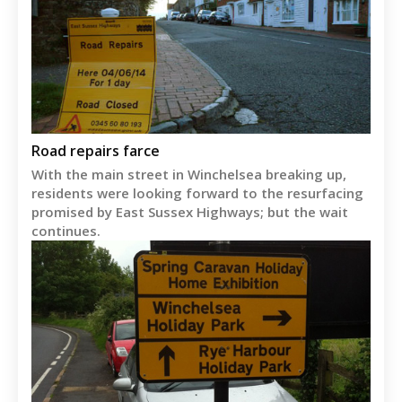
Road repairs farce
With the main street in Winchelsea breaking up,
residents were looking forward to the resurfacing
promised by East Sussex Highways; but the wait
continues.