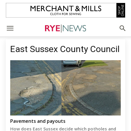
East Sussex County Council
Pavements and payouts
How does East Sussex decide which potholes and