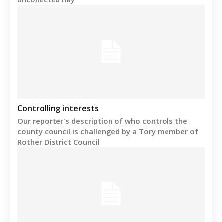
Controlling interests
Our reporter's description of who controls the
county council is challenged by a Tory member of
Rother District Council