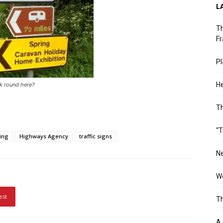
L
Th
Fr
Pl
He
rk round here?
T
“T
ting
Highways Agency
traffic signs
Ne
Wo
est
Th
A 