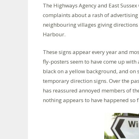
The Highways Agency and East Sussex
complaints about a rash of advertising
neighbouring villages giving direction
Harbour.
These signs appear every year and most
fly-posters seem to have come up with 
black on a yellow background, and on s
temporary direction signs. Over the pa
has reassured annoyed members of the 
nothing appears to have happened so f