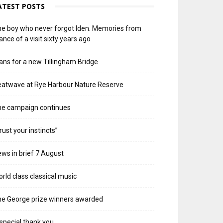
ATEST POSTS
e boy who never forgot Iden. Memories from
ance of a visit sixty years ago
ans for a new Tillingham Bridge
atwave at Rye Harbour Nature Reserve
he campaign continues
rust your instincts”
ws in brief 7 August
rld class classical music
e George prize winners awarded
special thank you