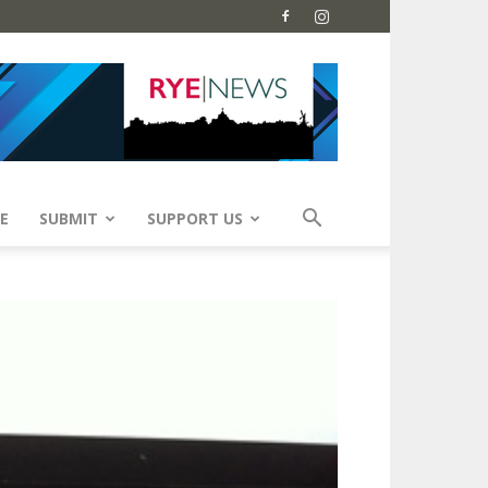
E
SUBMIT
SUPPORT US