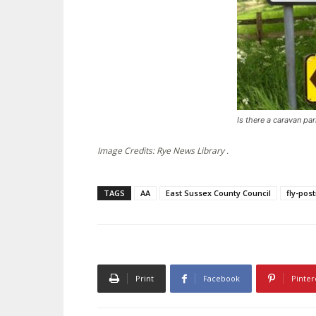
Is there a caravan pa
Image Credits: Rye News Library .
TAGS
AA
East Sussex County Council
fly-pos
Print
Facebook
Pinter