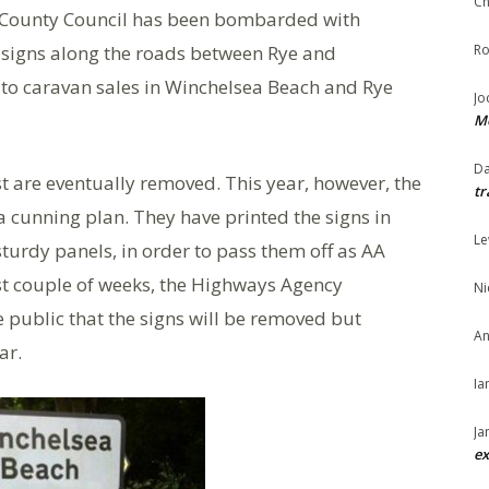
Ch
 County Council has been bombarded with
 signs along the roads between Rye and
Ro
s to caravan sales in Winchelsea Beach and Rye
Jo
Me
Da
 are eventually removed. This year, however, the
tr
a cunning plan. They have printed the signs in
Le
turdy panels, in order to pass them off as AA
st couple of weeks, the Highways Agency
Ni
public that the signs will be removed but
An
ar.
Ia
Ja
ex