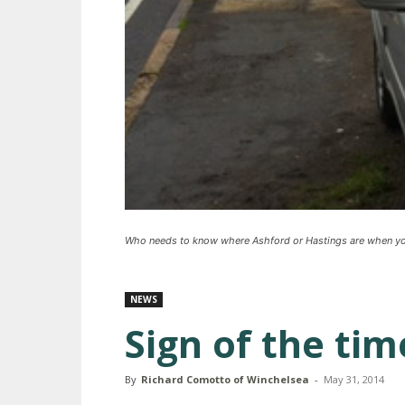
Who needs to know where Ashford or Hastings are when you 
NEWS
Sign of the tim
By
Richard Comotto of Winchelsea
-
May 31, 2014