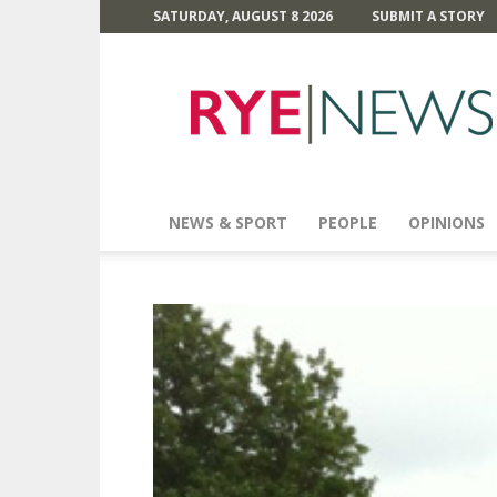
SATURDAY, AUGUST 8 2026
SUBMIT A STORY
Rye
News
NEWS & SPORT
PEOPLE
OPINIONS