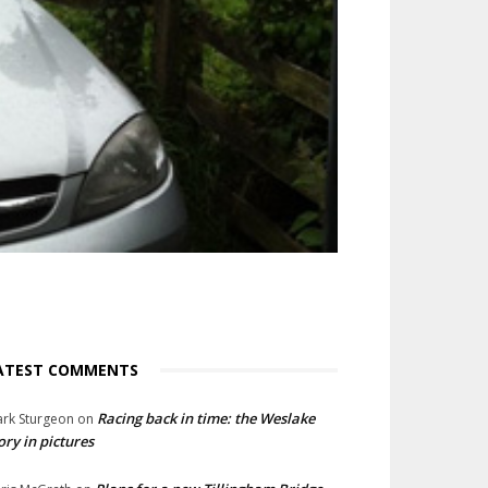
ATEST COMMENTS
Racing back in time: the Weslake
rk Sturgeon
on
ory in pictures