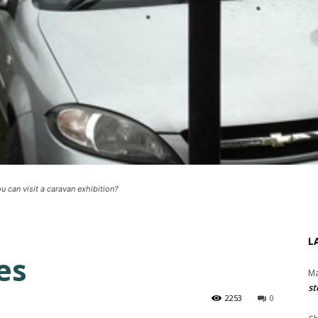
can visit a caravan exhibition?
L
es
Ma
st
2253
0