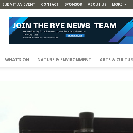
SUBMIT AN EVENT
CONTACT
SPONSOR
ABOUT US
MORE
WHAT’S ON
NATURE & ENVIRONMENT
ARTS & CULTUR