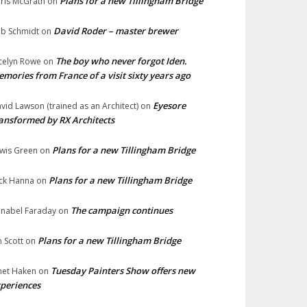
Plans for a new Tillingham Bridge
ris McGrath
on
David Roder – master brewer
b Schmidt
on
The boy who never forgot Iden.
celyn Rowe
on
mories from France of a visit sixty years ago
Eyesore
vid Lawson (trained as an Architect)
on
ansformed by RX Architects
Plans for a new Tillingham Bridge
wis Green
on
Plans for a new Tillingham Bridge
ck Hanna
on
The campaign continues
nabel Faraday
on
Plans for a new Tillingham Bridge
n Scott
on
Tuesday Painters Show offers new
net Haken
on
periences