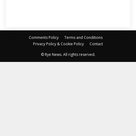
Comments Policy
Terms and Conditions
Privacy Policy & Cookie Policy
Contact
© Rye News. All rights reserved.