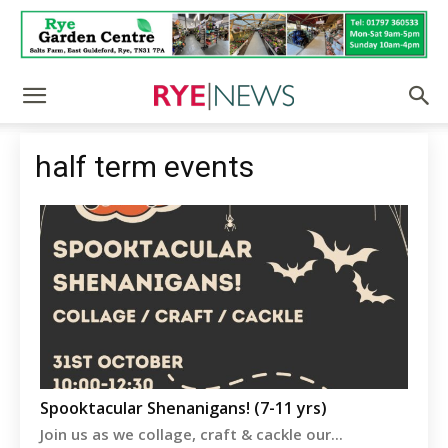
half term events
Spooktacular Shenanigans! (7-11 yrs)
Join us as we collage, craft & cackle our...