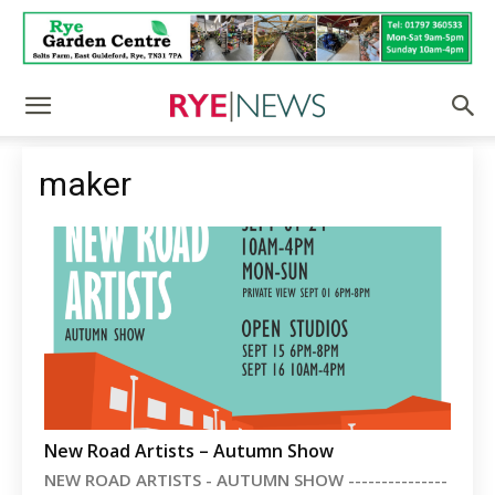
maker
New Road Artists – Autumn Show
NEW ROAD ARTISTS - AUTUMN SHOW ---------------