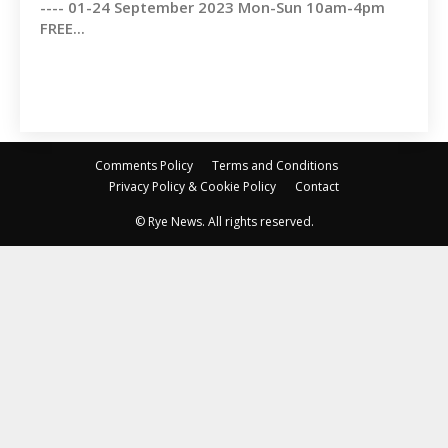
---- 01-24 September 2023 Mon-Sun 10am-4pm
FREE...
Comments Policy
Terms and Conditions
Privacy Policy & Cookie Policy
Contact
© Rye News. All rights reserved.