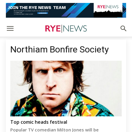
Northiam Bonfire Society
Top comic heads festival
Popular TV comedian Milton Jones will be