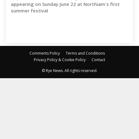
appearing on Sunday June 22 at Northiam's first
summer festival
Comments Policy
Terms and Conditions
Privacy Policy & Cookie Policy
Contact
© Rye News. All rights reserved.