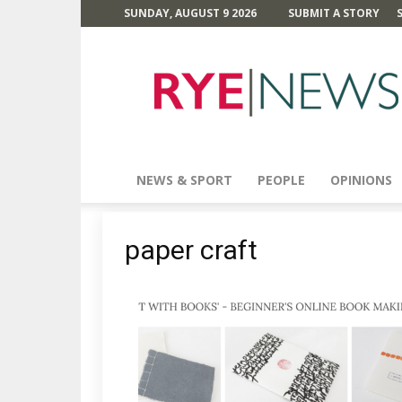
SUNDAY, AUGUST 9 2026
SUBMIT A STORY
Rye
News
NEWS & SPORT
PEOPLE
OPINIONS
paper craft