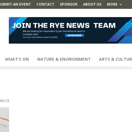
SUBMIT AN EVENT
CONTACT
SPONSOR
ABOUT US
MORE
WHAT’S ON
NATURE & ENVIRONMENT
ARTS & CULTUR