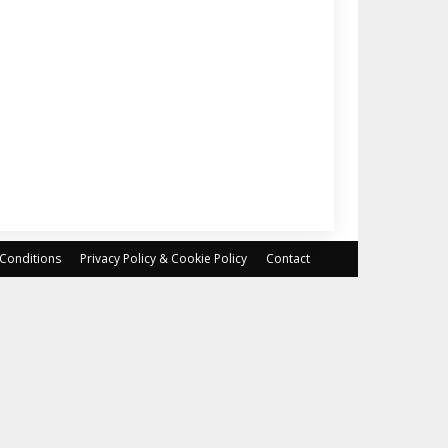
Conditions
Privacy Policy & Cookie Policy
Contact