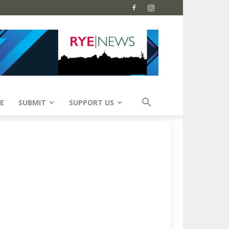
E
SUBMIT
SUPPORT US