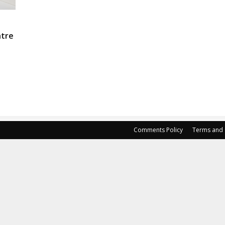
ntre
Comments Policy
Terms and 