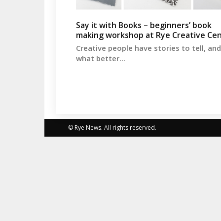
Say it with Books – beginners’ book
making workshop at Rye Creative Ce
Creative people have stories to tell, and
what better...
© Rye News. All rights reserved.