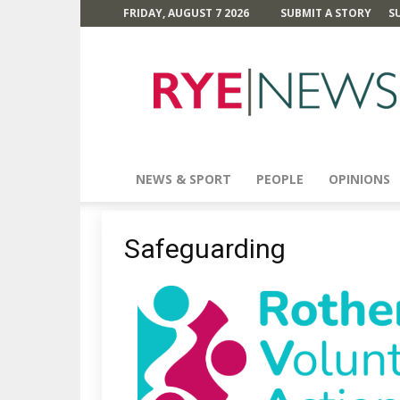
FRIDAY, AUGUST 7 2026
SUBMIT A STORY
S
Rye
News
NEWS & SPORT
PEOPLE
OPINIONS
Safeguarding