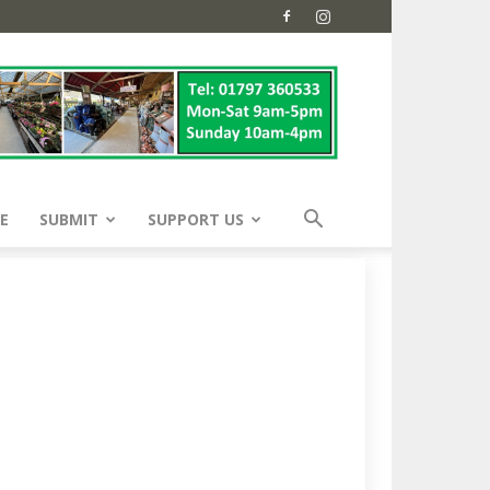
E
SUBMIT
SUPPORT US