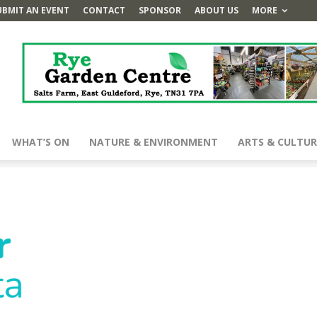
UBMIT AN EVENT
CONTACT
SPONSOR
ABOUT US
MORE
WHAT’S ON
NATURE & ENVIRONMENT
ARTS & CULTUR