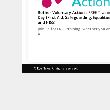
Rother Voluntary Action’s FREE Traini
Day (First Aid, Safeguarding, Equalitie
and H&S)
Join us for FREE training, whether you a
a...
© Rye News. All rights reserved.