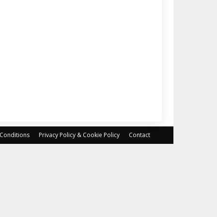
Conditions
Privacy Policy & Cookie Policy
Contact