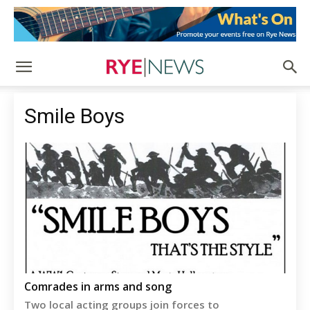
Smile Boys
Comrades in arms and song
Two local acting groups join forces to