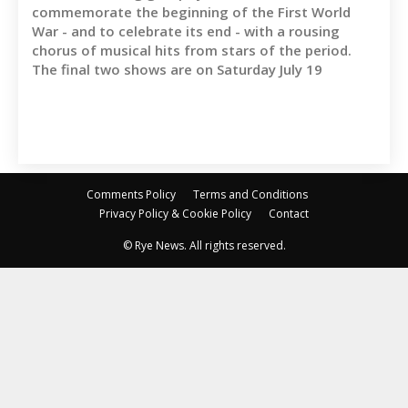
commemorate the beginning of the First World
War - and to celebrate its end - with a rousing
chorus of musical hits from stars of the period.
The final two shows are on Saturday July 19
Comments Policy
Terms and Conditions
Privacy Policy & Cookie Policy
Contact
© Rye News. All rights reserved.