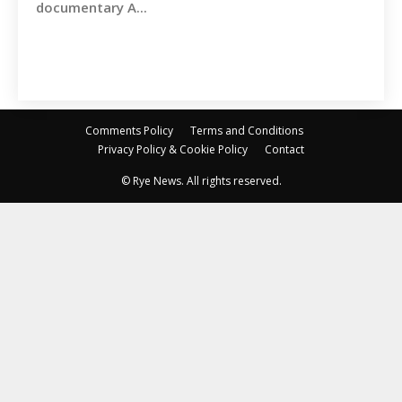
documentary A...
Comments Policy
Terms and Conditions
Privacy Policy & Cookie Policy
Contact
© Rye News. All rights reserved.