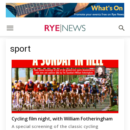
sport
Cycling film night, with William Fotheringham
A special screening of the classic cycling