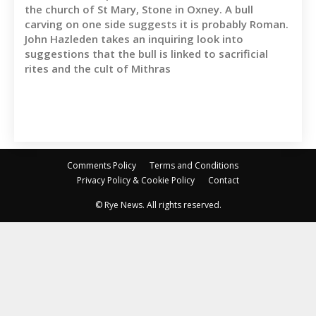
the church of St Mary, Stone in Oxney. A bull
carving on one side suggests it is probably Roman.
John Hazleden takes an inquiring look into
suggestions that the bull is linked to sacrificial
rites and the cult of Mithras
Comments Policy
Terms and Conditions
Privacy Policy & Cookie Policy
Contact
© Rye News. All rights reserved.