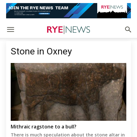
Stone in Oxney
Mithraic ragstone to a bull?
There is much speculation about the stone altar in