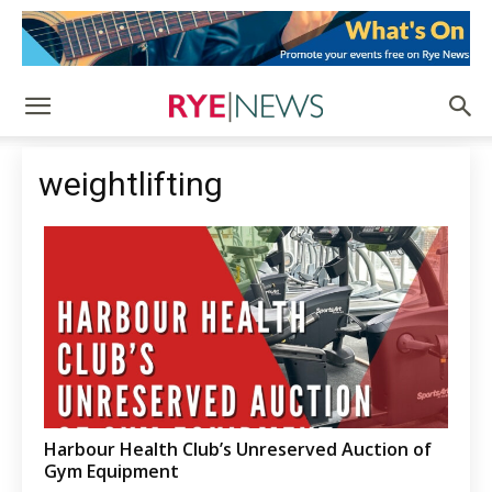
weightlifting
Harbour Health Club’s Unreserved Auction of
Gym Equipment