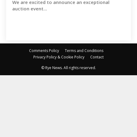
We are excited to announce an exceptional
auction event...
Comments Policy
Terms and Conditions
Privacy Policy & Cookie Policy
Contact
© Rye News. All rights reserved.