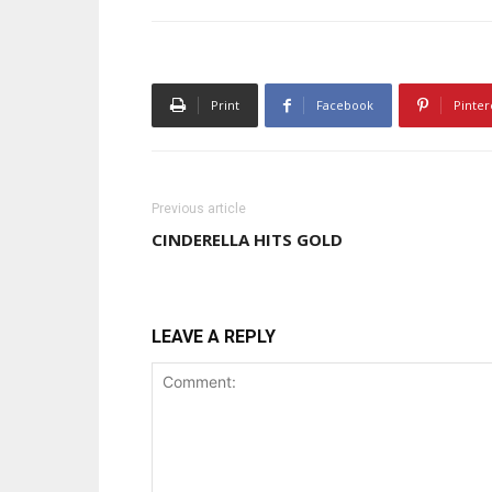
Print
Facebook
Pinter
Previous article
CINDERELLA HITS GOLD
LEAVE A REPLY