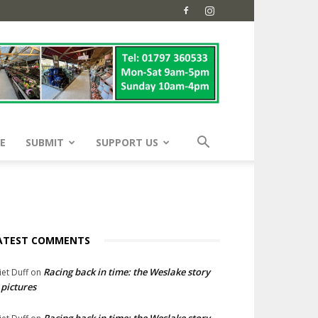
E
SUBMIT
SUPPORT US
ATEST COMMENTS
Racing back in time: the Weslake story
liet Duff
on
 pictures