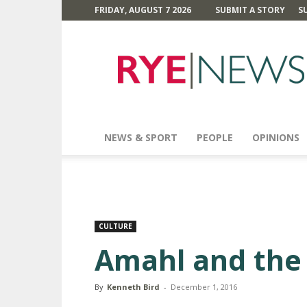
FRIDAY, AUGUST 7 2026
SUBMIT A STORY
S
Rye
News
NEWS & SPORT
PEOPLE
OPINIONS
CULTURE
Amahl and the 
By
Kenneth Bird
-
December 1, 2016