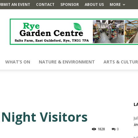
UBMIT AN EVENT
CONTACT
SPONSOR
ABOUT US
MORE
WHAT’S ON
NATURE & ENVIRONMENT
ARTS & CULTUR
L
Night Visitors
Ju
in
1828
0