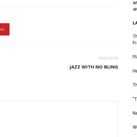
M
We
L
est
Th
Fr
Pl
Next article
JAZZ WITH NO BLING
He
T
“T
Ne
Wo