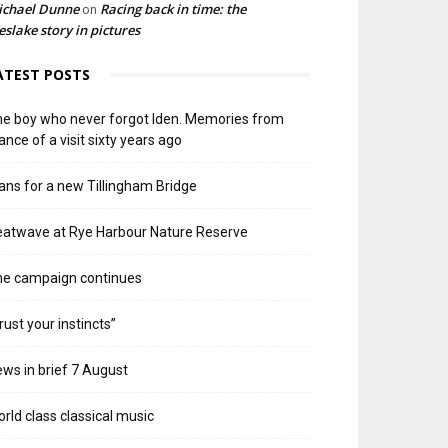
ichael Dunne
Racing back in time: the
on
slake story in pictures
ATEST POSTS
e boy who never forgot Iden. Memories from
ance of a visit sixty years ago
ans for a new Tillingham Bridge
atwave at Rye Harbour Nature Reserve
he campaign continues
rust your instincts”
ws in brief 7 August
rld class classical music