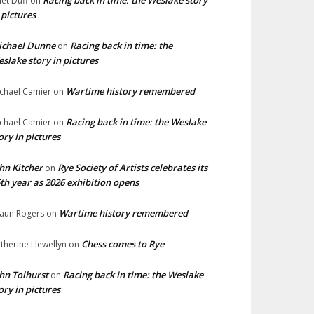
Racing back in time: the Weslake story
liet Duff
on
 pictures
ichael Dunne
Racing back in time: the
on
slake story in pictures
Wartime history remembered
chael Camier
on
Racing back in time: the Weslake
chael Camier
on
ory in pictures
hn Kitcher
Rye Society of Artists celebrates its
on
th year as 2026 exhibition opens
Wartime history remembered
aun Rogers
on
Chess comes to Rye
therine Llewellyn
on
hn Tolhurst
Racing back in time: the Weslake
on
ory in pictures