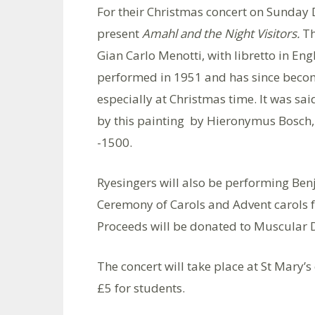
For their Christmas concert on Sunday
present
Amahl and the Night Visitors.
Th
Gian Carlo Menotti, with libretto in Engl
performed in 1951 and has since becom
especially at Christmas time. It was sa
by this painting by Hieronymus Bosch
-1500.
Ryesingers will also be performing Ben
Ceremony of Carols and Advent carols f
Proceeds will be donated to Muscular 
The concert will take place at St Mary’
£5 for students.