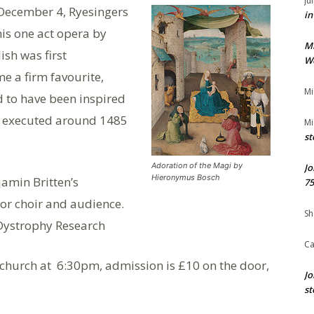
Ju
 December 4, Ryesingers
in
is one act opera by
M
ish was first
We
e a firm favourite,
Mi
id to have been inspired
, executed around 1485
Mi
st
Adoration of the Magi by
Jo
Hieronymus Bosch
jamin Britten’s
75
or choir and audience.
Sh
Dystrophy Research
Ca
s church at 6:30pm, admission is £10 on the door,
Jo
st