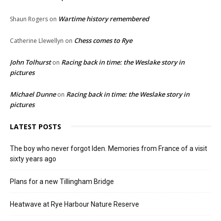
Wartime history remembered
Shaun Rogers
on
Chess comes to Rye
Catherine Llewellyn
on
John Tolhurst
Racing back in time: the Weslake story in
on
pictures
Michael Dunne
Racing back in time: the Weslake story in
on
pictures
LATEST POSTS
The boy who never forgot Iden. Memories from France of a visit
sixty years ago
Plans for a new Tillingham Bridge
Heatwave at Rye Harbour Nature Reserve