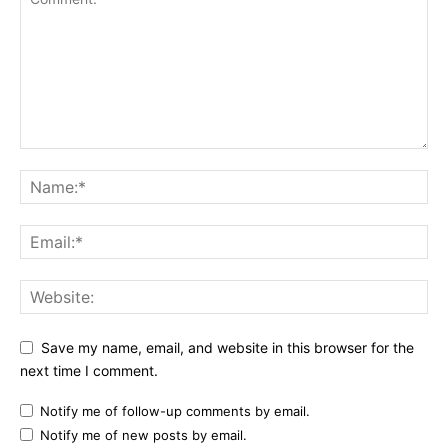
Save my name, email, and website in this browser for the
next time I comment.
Notify me of follow-up comments by email.
Notify me of new posts by email.