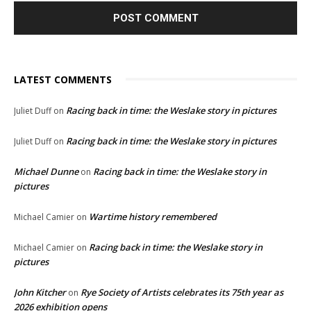
LATEST COMMENTS
Racing back in time: the Weslake story in pictures
Juliet Duff
on
Racing back in time: the Weslake story in pictures
Juliet Duff
on
Michael Dunne
Racing back in time: the Weslake story in
on
pictures
Wartime history remembered
Michael Camier
on
Racing back in time: the Weslake story in
Michael Camier
on
pictures
John Kitcher
Rye Society of Artists celebrates its 75th year as
on
2026 exhibition opens