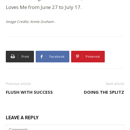
Loves Me from June 27 to July 17.
Image Credits: Annie Graham .
Print
Facebook
Pinterest
Previous article
Next article
FLUSH WITH SUCCESS
DOING THE SPLITZ
LEAVE A REPLY