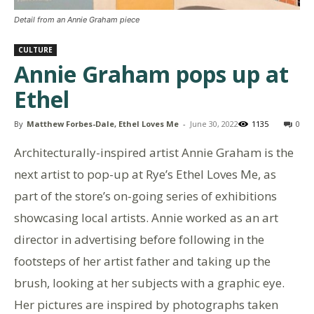
Detail from an Annie Graham piece
CULTURE
Annie Graham pops up at
Ethel
By
Matthew Forbes-Dale, Ethel Loves Me
-
June 30, 2022
1135
0
Architecturally-inspired artist Annie Graham is the
next artist to pop-up at Rye’s Ethel Loves Me, as
part of the store’s on-going series of exhibitions
showcasing local artists. Annie worked as an art
director in advertising before following in the
footsteps of her artist father and taking up the
brush, looking at her subjects with a graphic eye.
Her pictures are inspired by photographs taken