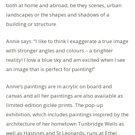
both at home and abroad, be they scenes, urban
landscapes or the shapes and shadows of a
building or structure.
Annie says: “I like to think I exaggerate a true image
with stronger angles and colours – a brighter
reality! I love a blue sky and am excited when I see
an image that is perfect for painting!”
Annie’s paintings are in acrylic on board and
canvas and all her paintings are also available as
limited-edition giclée prints. The pop-up
exhibition, which includes paintings inspired by the
architecture of her hometown Tunbridge Wells as
well as Hastings and St Leonards, runs at Ethel