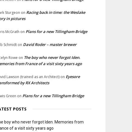
Racing back in time: the Weslake
rk Sturgeon
on
ory in pictures
Plans for a new Tillingham Bridge
ris McGrath
on
David Roder – master brewer
b Schmidt
on
The boy who never forgot Iden.
celyn Rowe
on
mories from France of a visit sixty years ago
Eyesore
vid Lawson (trained as an Architect)
on
ansformed by RX Architects
Plans for a new Tillingham Bridge
wis Green
on
ATEST POSTS
e boy who never forgot Iden. Memories from
ance of a visit sixty years ago