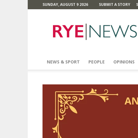
SUNDAY, AUGUST 9 2026
SUBMIT A STORY
Rye
News
NEWS & SPORT
PEOPLE
OPINIONS