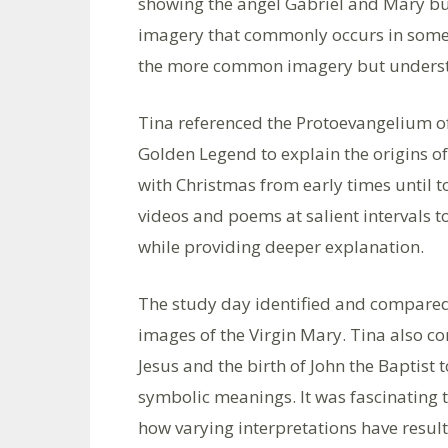
showing the angel Gabriel and Mary but
imagery that commonly occurs in some 
the more common imagery but understa
Tina referenced the Protoevangelium o
Golden Legend to explain the origins o
with Christmas from early times until 
videos and poems at salient intervals t
while providing deeper explanation.
The study day identified and compared 
images of the Virgin Mary. Tina also c
Jesus and the birth of John the Baptis
symbolic meanings. It was fascinating t
how varying interpretations have resul