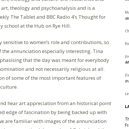
, art, theology and psychoanalysis and is a
Ma
eekly The Tablet and BBC Radio 4’s Thought for
st
 school at the Hub on Rye Hill.
Ch
y sensitive to women’s role and contributions, so
Ro
f the annunciation especially interesting. Tina
Jo
phasising that the day was meant for everybody
Me
mination and not necessarily religious at all.
Da
on of some of the most important features of
tr
culture.
Le
nd hear art appreciation from an historical point
L
ded edge of fascination by being backed up with
Th
we are familiar with images of the annunciation
Fr