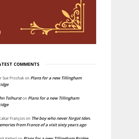
ATEST COMMENTS
Plans for a new Tillingham
lr Sue Prochak
on
idge
hn Tolhurst
Plans for a new Tillingham
on
idge
The boy who never forgot Iden.
cakar François
on
mories from France of a visit sixty years ago
Plans for a new Tillingham Bridge
rk Ketterl
on