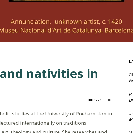
L
and nativities in
Cl
Br
Jo
Br
1223
0
tholic studies at the University of Roehampton in
Ul
Me
ectured internationally on traditions
 art, theology and culture. She researches and
Ma