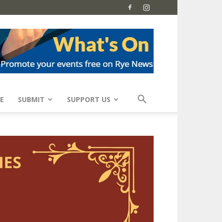
E
SUBMIT
SUPPORT US