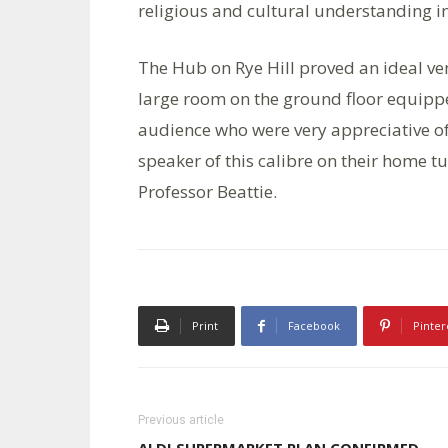
religious and cultural understanding i
The Hub on Rye Hill proved an ideal ve
large room on the ground floor equipped 
audience who were very appreciative of
speaker of this calibre on their home tur
Professor Beattie.
Print
Facebook
Pinter
Previous article