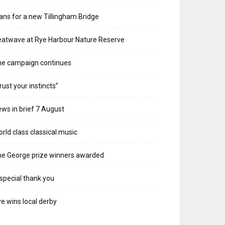
ans for a new Tillingham Bridge
atwave at Rye Harbour Nature Reserve
he campaign continues
rust your instincts”
ws in brief 7 August
rld class classical music
e George prize winners awarded
special thank you
e wins local derby