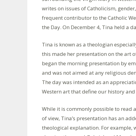
writes on issues of Catholicism, gender
frequent contributor to the Catholic W
the Day. On December 4, Tina held a day
Tina is known as a theologian especiall
this made her presentation on the art o
began the morning presentation by em
and was not aimed at any religious deno
The day was intended as an appreciati
Western art that define our history and 
While it is commonly possible to read a
of view, Tina’s presentation has an ad
theological explanation. For example, 