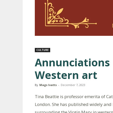
CULTURE
Annunciations 
Western art
By
Mags Ivatts
-
December 7, 2023
Tina Beattie is professor emerita of Ca
London. She has published widely and l
surrounding the Virgin Mary in western