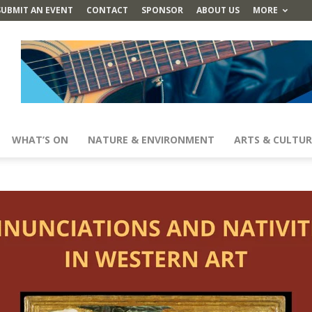
SUBMIT AN EVENT
CONTACT
SPONSOR
ABOUT US
MORE
WHAT’S ON
NATURE & ENVIRONMENT
ARTS & CULTUR