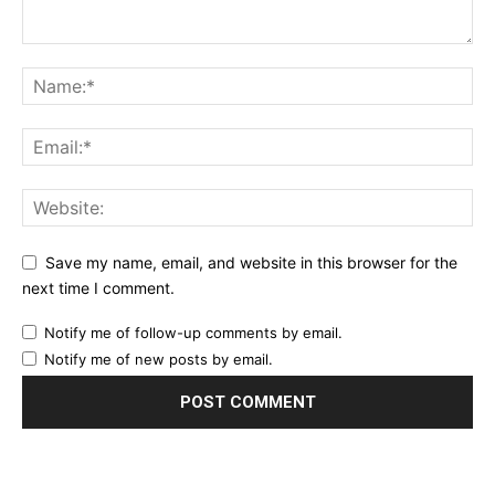
Save my name, email, and website in this browser for the
next time I comment.
Notify me of follow-up comments by email.
Notify me of new posts by email.