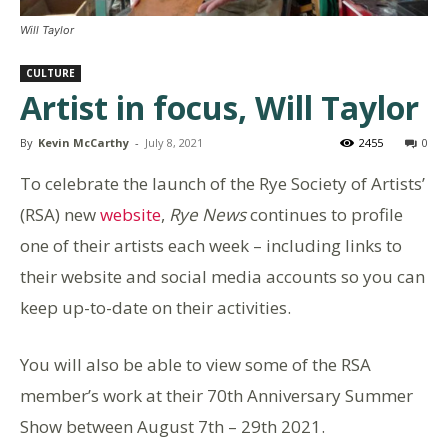
Will Taylor
CULTURE
Artist in focus, Will Taylor
By
Kevin McCarthy
-
July 8, 2021
2455
0
To celebrate the launch of the Rye Society of Artists’
(RSA) new
website
,
Rye News
continues to profile
one of their artists each week – including links to
their website and social media accounts so you can
keep up-to-date on their activities.
You will also be able to view some of the RSA
member’s work at their 70th Anniversary Summer
Show between August 7th – 29th 2021.