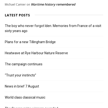
Wartime history remembered
Michael Camier
on
LATEST POSTS
The boy who never forgot Iden. Memories from France of a visit
sixty years ago
Plans for a new Tillingham Bridge
Heatwave at Rye Harbour Nature Reserve
The campaign continues
“Trust your instincts”
News in brief 7 August
World class classical music