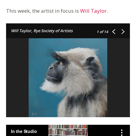
This week, the artist in focus is
Will Taylor
.
Will Taylor, Rye Society of Artists
1
of 14