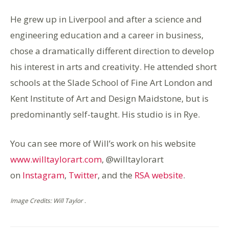
He grew up in Liverpool and after a science and
engineering education and a career in business,
chose a dramatically different direction to develop
his interest in arts and creativity. He attended short
schools at the Slade School of Fine Art London and
Kent Institute of Art and Design Maidstone, but is
predominantly self-taught. His studio is in Rye.
You can see more of Will’s work on his website
www.willtaylorart.com
, @willtaylorart
on
Instagram
,
Twitter
, and the
RSA website
.
Image Credits: Will Taylor .