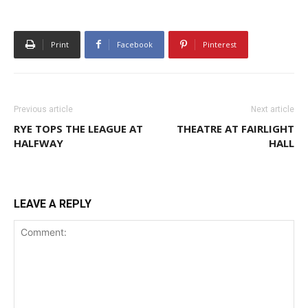
Print
Facebook
Pinterest
Previous article
Next article
RYE TOPS THE LEAGUE AT
THEATRE AT FAIRLIGHT
HALFWAY
HALL
LEAVE A REPLY