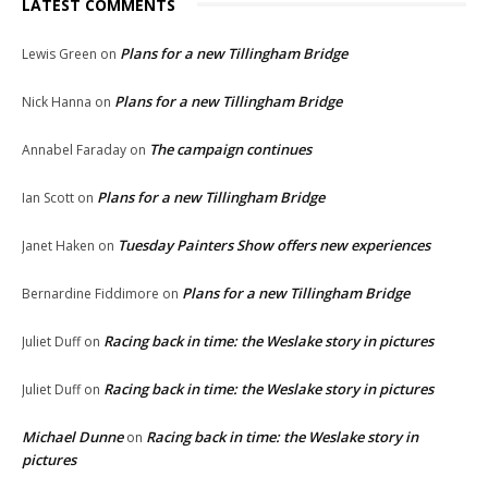
LATEST COMMENTS
Plans for a new Tillingham Bridge
Lewis Green
on
Plans for a new Tillingham Bridge
Nick Hanna
on
The campaign continues
Annabel Faraday
on
Plans for a new Tillingham Bridge
Ian Scott
on
Tuesday Painters Show offers new experiences
Janet Haken
on
Plans for a new Tillingham Bridge
Bernardine Fiddimore
on
Racing back in time: the Weslake story in pictures
Juliet Duff
on
Racing back in time: the Weslake story in pictures
Juliet Duff
on
Michael Dunne
Racing back in time: the Weslake story in
on
pictures