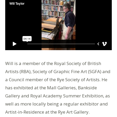
Will is a member of the Royal Society of British
Artists (RBA), Society of Graphic Fine Art (SGFA) and
a Council member of the Rye Society of Artists. He
has exhibited at the Mall Galleries, Bankside
Gallery and Royal Academy Summer Exhibition, as
well as more locally being a regular exhibitor and
Artist-in-Residence at the Rye Art Gallery.