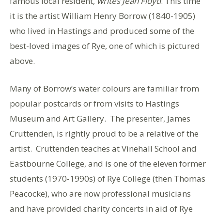
famous local resident,
writes Jean Floyd
. This time
it is the artist William Henry Borrow (1840-1905)
who lived in Hastings and produced some of the
best-loved images of Rye, one of which is pictured
above.
Many of Borrow’s water colours are familiar from
popular postcards or from visits to Hastings
Museum and Art Gallery. The presenter, James
Cruttenden, is rightly proud to be a relative of the
artist. Cruttenden teaches at Vinehall School and
Eastbourne College, and is one of the eleven former
students (1970-1990s) of Rye College (then Thomas
Peacocke), who are now professional musicians
and have provided charity concerts in aid of Rye