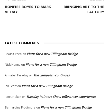
BONFIRE BOYES TO MARK
BRINGING ART TO THE
VE DAY
FACTORY
LATEST COMMENTS
Plans for a new Tillingham Bridge
Lewis Green
on
Plans for a new Tillingham Bridge
Nick Hanna
on
The campaign continues
Annabel Faraday
on
Plans for a new Tillingham Bridge
Ian Scott
on
Tuesday Painters Show offers new experiences
Janet Haken
on
Plans for a new Tillingham Bridge
Bernardine Fiddimore
on