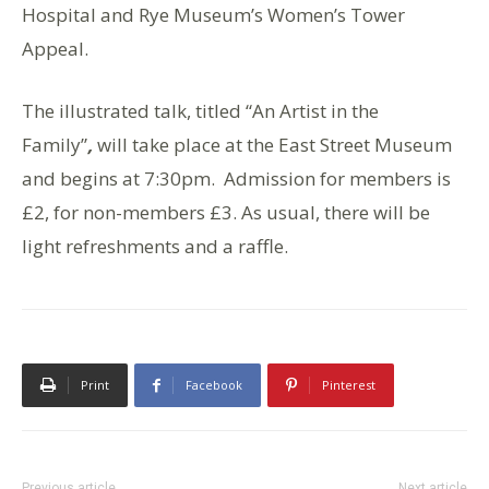
Hospital and Rye Museum’s Women’s Tower
Appeal.
The illustrated talk, titled “An Artist in the
Family”
,
will take place at the East Street Museum
and begins at 7:30pm. Admission for members is
£2, for non-members £3. As usual, there will be
light refreshments and a raffle.
Print
Facebook
Pinterest
Previous article
Next article