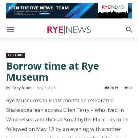
CULTURE
Borrow time at Rye
Museum
By
Tony Nunn
-
May 6, 2015
2019
0
Rye Museum’s talk last month on celebrated
Shakespearean actress Ellen Terry – who lived in
Winchelsea and then at Smallhythe Place – is to be
followed on May 12 by an evening with another