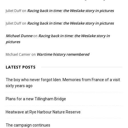
Racing back in time: the Weslake story in pictures
Juliet Duff
on
Racing back in time: the Weslake story in pictures
Juliet Duff
on
Michael Dunne
Racing back in time: the Weslake story in
on
pictures
Wartime history remembered
Michael Camier
on
LATEST POSTS
The boy who never forgot Iden. Memories from France of a visit
sixty years ago
Plans for a new Tillingham Bridge
Heatwave at Rye Harbour Nature Reserve
The campaign continues